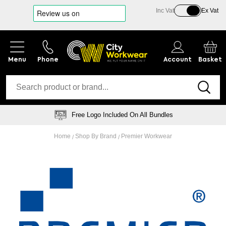
Inc Vat
Ex Vat
Phone
Account
Basket
Logo Embroidery Specialists
Home
Shop By Brand
Premier Workwear