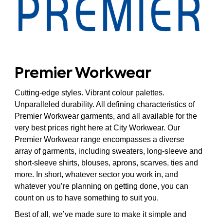
Premier Workwear
Cutting-edge styles. Vibrant colour palettes.
Unparalleled durability. All defining characteristics of
Premier Workwear garments, and all available for the
very best prices right here at City Workwear. Our
Premier Workwear range encompasses a diverse
array of garments, including sweaters, long-sleeve and
short-sleeve shirts, blouses, aprons, scarves, ties and
more. In short, whatever sector you work in, and
whatever you’re planning on getting done, you can
count on us to have something to suit you.
Best of all, we’ve made sure to make it simple and