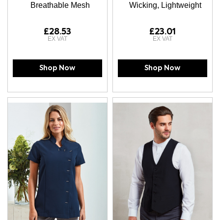
Breathable Mesh
Wicking, Lightweight
£28.53
£23.01
Shop Now
Shop Now