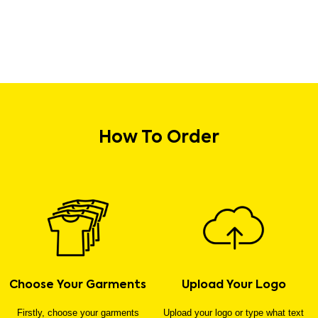
How To Order
Choose Your Garments
Upload Your Logo
Firstly, choose your garments
Upload your logo or type what text