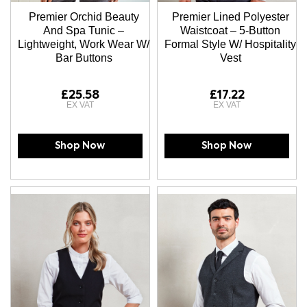
Premier Orchid Beauty
Premier Lined Polyester
And Spa Tunic –
Waistcoat – 5-Button
Lightweight, Work Wear W/
Formal Style W/ Hospitality
Bar Buttons
Vest
£25.58
£17.22
Shop Now
Shop Now