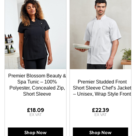
Premier Blossom Beauty &
Spa Tunic – 100%
Premier Studded Front
Polyester, Concealed Zip,
Short Sleeve Chef’s Jacket
Short Sleeve
– Unisex, Wrap Style Front
£18.09
£22.39
Shop Now
Shop Now