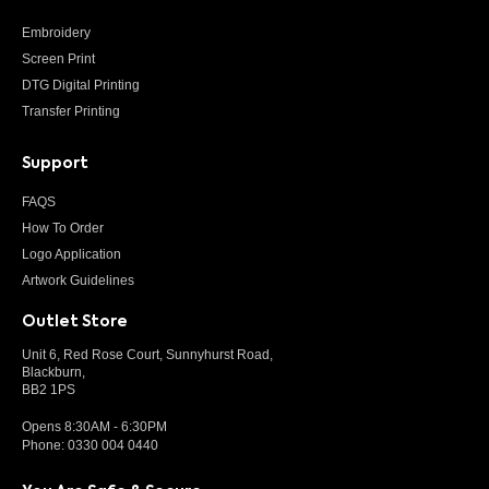
Embroidery
Screen Print
DTG Digital Printing
Transfer Printing
Support
FAQS
How To Order
Logo Application
Artwork Guidelines
Outlet Store
Unit 6, Red Rose Court, Sunnyhurst Road,
Blackburn,
BB2 1PS
Opens 8:30AM - 6:30PM
Phone:
0330 004 0440