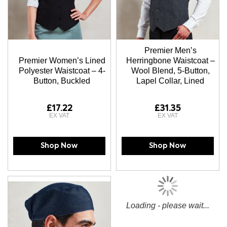
Premier Men’s
Premier Women’s Lined
Herringbone Waistcoat –
Polyester Waistcoat – 4-
Wool Blend, 5-Button,
Button, Buckled
Lapel Collar, Lined
£17.22
£31.35
Shop Now
Shop Now
Loading - please wait...