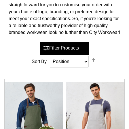
straightforward for you to customise your order with
your choice of logo, branding, or preferred design to
meet your exact specifications. So, if you're looking for
a reliable and trustworthy provider of high-quality
branded workwear, look no further than City Workwear!
Filter Products
Set
Sort By
Descending
Direction