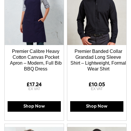
Premier Calibre Heavy
Premier Banded Collar
Cotton Canvas Pocket
Grandad Long Sleeve
Apron – Modern, Full Bib
Shirt – Lightweight, Formal
BBQ Dress
Wear Shirt
£17.24
£10.05
Shop Now
Shop Now