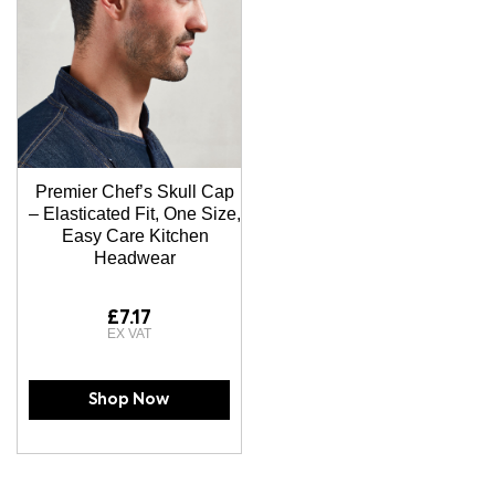
Premier Chef’s Skull Cap
– Elasticated Fit, One Size,
Easy Care Kitchen
Headwear
£7.17
Shop Now