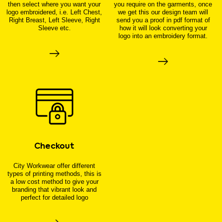
then select where you want your
you require on the garments, once
logo embroidered, i.e. Left Chest,
we get this our design team will
Right Breast, Left Sleeve, Right
send you a proof in pdf format of
Sleeve etc.
how it will look converting your
logo into an embroidery format.
Checkout
City Workwear offer different
types of printing methods, this is
a low cost method to give your
branding that vibrant look and
perfect for detailed logo