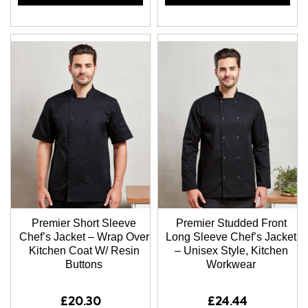
Premier Short Sleeve
Premier Studded Front
Chef’s Jacket – Wrap Over
Long Sleeve Chef’s Jacket
Kitchen Coat W/ Resin
– Unisex Style, Kitchen
Buttons
Workwear
£20.30
£24.44