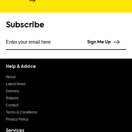
Subscribe
Subscribe to our newsletter
Sign Me Up
Help & Advice
About
Latest News
Delivery
Returns
Contact
Terms & Conditions
Privacy Policy
Services