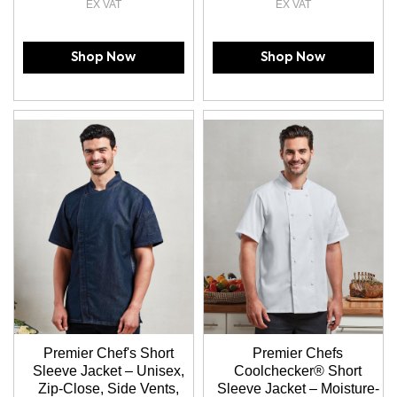
Shop Now
Shop Now
Premier Chef's Short
Premier Chefs
Sleeve Jacket – Unisex,
Coolchecker® Short
Zip-Close, Side Vents,
Sleeve Jacket – Moisture-