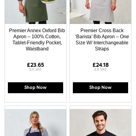
Premier Annex Oxford Bib
Premier Cross Back
Apron – 100% Cotton,
‘Barista’ Bib Apron – One
Tablet-Friendly Pocket,
Size W/ Interchangeable
Waistband
Straps
£23.65
£24.18
Shop Now
Shop Now