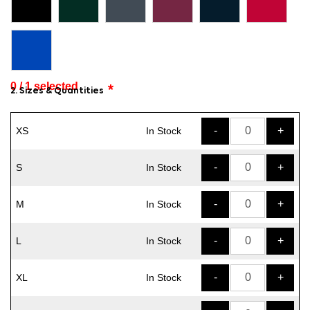
0 / 1
selected
2. Sizes & Quantities
-
+
XS
In Stock
-
+
S
In Stock
-
+
M
In Stock
-
+
L
In Stock
-
+
XL
In Stock