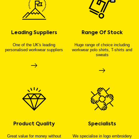
Leading Suppliers
Range Of Stock
One of the UK's leading
Huge range of choice including
personalised workwear suppliers
workwear polo shirts, T-shirts and
sweats
Product Quality
Specialists
Great value for money without
We specialise in logo embroidery