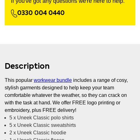
If you've got any questions we're here to help.
0330 004 0440
Description
This popular
workwear bundle
includes a range of cosy,
stylish garments designed to help keep your team
comfortable whatever the weather, so they can crack on
with the task at hand. We offer FREE logo printing or
embroidery, plus FREE delivery!
5 x Uneek Classic polo shirts
5 x Uneek Classic sweatshirts
2 x Uneek Classic hoodie