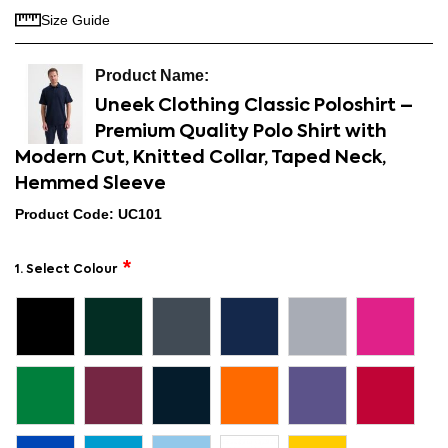
Size Guide
Uneek Clothing Classic Poloshirt –
Premium Quality Polo Shirt with
Modern Cut, Knitted Collar, Taped Neck,
Hemmed Sleeve
Product Code: UC101
1. Select Colour