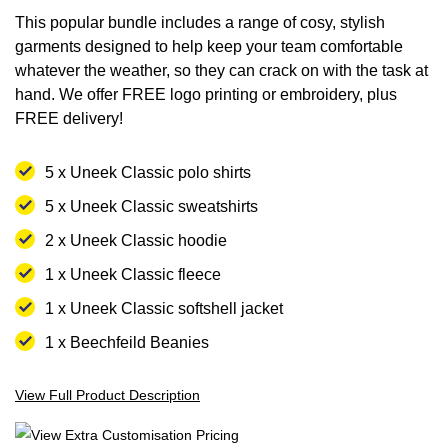
images
images
This popular bundle includes a range of cosy, stylish
gallery
gallery
garments designed to help keep your team comfortable
whatever the weather, so they can crack on with the task at
hand. We offer FREE logo printing or embroidery, plus
FREE delivery!
5 x Uneek Classic polo shirts
5 x Uneek Classic sweatshirts
2 x Uneek Classic hoodie
1 x Uneek Classic fleece
1 x Uneek Classic softshell jacket
1 x Beechfeild Beanies
View Full Product Description
View Extra Customisation Pricing