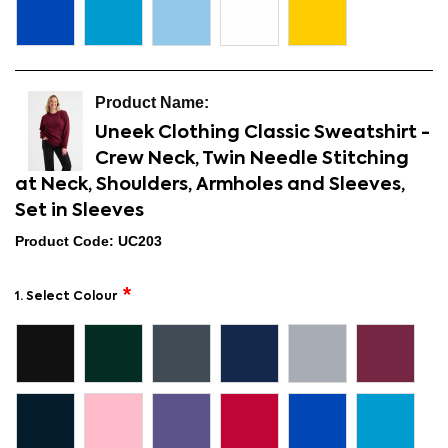
Uneek Clothing Classic Sweatshirt -
Crew Neck, Twin Needle Stitching
at Neck, Shoulders, Armholes and Sleeves,
Set in Sleeves
Product Code: UC203
1. Select Colour