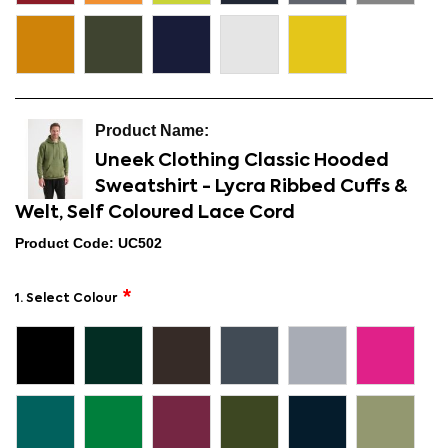
Uneek Clothing Classic Hooded
Sweatshirt - Lycra Ribbed Cuffs &
Welt, Self Coloured Lace Cord
Product Code: UC502
1. Select Colour