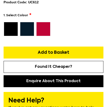
Product Code: UC612
1. Select Colour
Add to Basket
Found It Cheaper?
Enquire About This Product
Need Help?