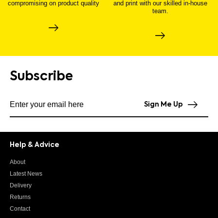
compromising on product quality
and print with our skilled in-house
team.
Subscribe
Subscribe to our newsletter
Sign Me Up
Help & Advice
About
Latest News
Delivery
Returns
Contact