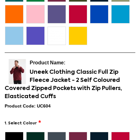
Uneek Clothing Classic Full Zip
Fleece Jacket - 2 Self Coloured
Covered Zipped Pockets with Zip Pullers,
Elasticated Cuffs
Product Code: UC604
1. Select Colour