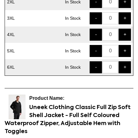
-
+
2XL
In Stock
-
+
3XL
In Stock
-
+
4XL
In Stock
-
+
5XL
In Stock
-
+
6XL
In Stock
Uneek Clothing Classic Full Zip Soft
Shell Jacket - Full Self Coloured
Waterproof Zipper, Adjustable Hem with
Toggles