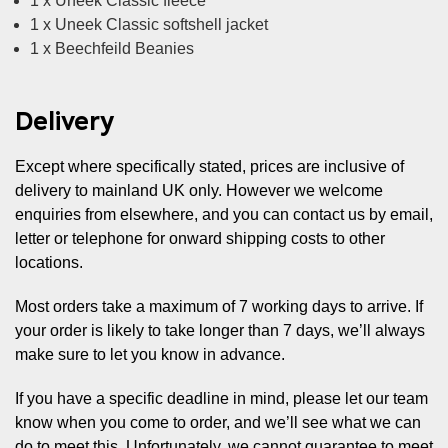
1 x Uneek Classic fleece
1 x Uneek Classic softshell jacket
1 x Beechfeild Beanies
Delivery
Except where specifically stated, prices are inclusive of
delivery to mainland UK only. However we welcome
enquiries from elsewhere, and you can contact us by email,
letter or telephone for onward shipping costs to other
locations.
Most orders take a maximum of 7 working days to arrive. If
your order is likely to take longer than 7 days, we’ll always
make sure to let you know in advance.
If you have a specific deadline in mind, please let our team
know when you come to order, and we’ll see what we can
do to meet this. Unfortunately, we cannot guarantee to meet