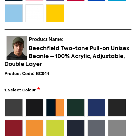
Beechfield Two-tone Pull-on Unisex
Beanie – 100% Acrylic, Adjustable,
Double Layer
Product Code: BC044
1. Select Colour