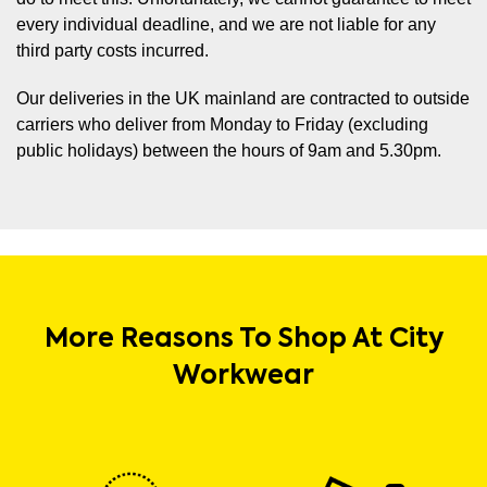
every individual deadline, and we are not liable for any
third party costs incurred.
Our deliveries in the UK mainland are contracted to outside
carriers who deliver from Monday to Friday (excluding
public holidays) between the hours of 9am and 5.30pm.
More Reasons To Shop At City
Workwear