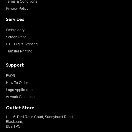
Terms & Conditions
Privacy Policy
Services
Embroidery
Screen Print
DTG Digital Printing
Transfer Printing
Support
FAQS
How To Order
Logo Application
Artwork Guidelines
Outlet Store
Unit 6, Red Rose Court, Sunnyhurst Road,
Blackburn,
BB2 1PS