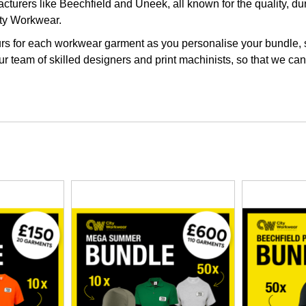
turers like Beechfield and Uneek, all known for the quality, dur
ity Workwear.
s for each workwear garment as you personalise your bundle, so 
r team of skilled designers and print machinists, so that we can 