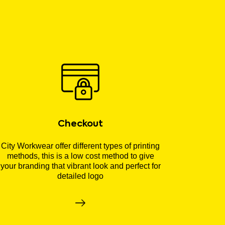
Checkout
City Workwear offer different types of printing
methods, this is a low cost method to give
your branding that vibrant look and perfect for
detailed logo