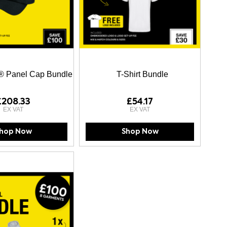
® Panel Cap Bundle
T-Shirt Bundle
£208.33
£54.17
hop Now
Shop Now