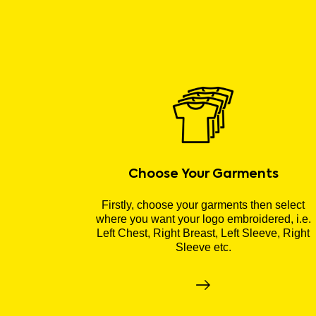
Choose Your Garments
Firstly, choose your garments then select
where you want your logo embroidered, i.e.
Left Chest, Right Breast, Left Sleeve, Right
Sleeve etc.