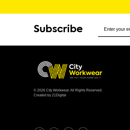
Subscribe to ou
Subscribe
© 2026 City Workwear. All Rights Reserved.
Created by 21Digital