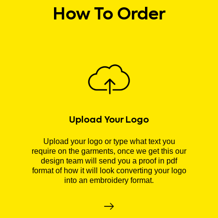
How To Order
Upload Your Logo
Upload your logo or type what text you
require on the garments, once we get this our
design team will send you a proof in pdf
format of how it will look converting your logo
into an embroidery format.