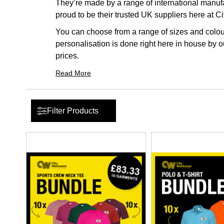
They’re made by a range of international manufac
proud to be their trusted UK suppliers here at C
You can choose from a range of sizes and colour
personalisation is done right here in house by ou
prices.
Read More
Filter Products