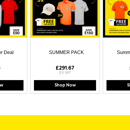
r Deal
SUMMER PACK
Summe
3
£291.67
ow
Shop Now
S