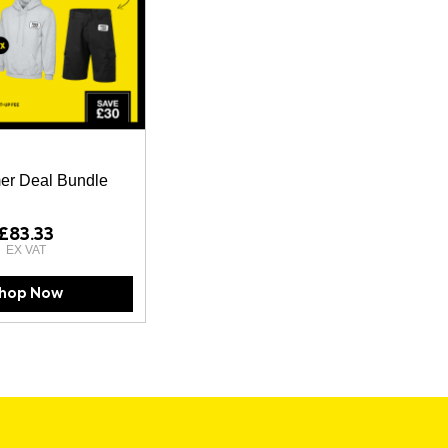
r Deal Bundle
£83.33
hop Now