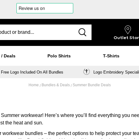
Outlet
Sto
 / Deals
Polo Shirts
T-Shirts
Free Logo Included On All Bundles
Logo Embroidery Special
Home
Bundles & Deals
Summer Bundle Deals
n Summer workwear! Here’s where you’ll find everything you ne
st the heat and sun.
r workwear bundles – the perfect options to help protect your t