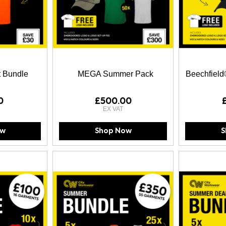
t Bundle
MEGA Summer Pack
Beechfield
0
£500.00
ow
Shop Now
S