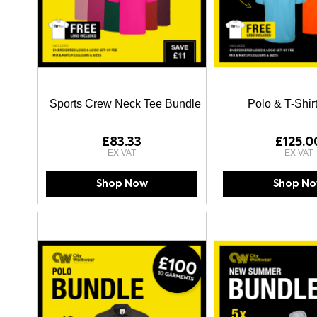
Sports Crew Neck Tee Bundle
Polo & T-Shir
£83.33
£125.0
Shop Now
Shop N