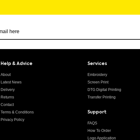
r newsletter
Help & Advice
Services
About
Embroidery
Latest News
Screen Print
Delivery
DTG Digital Printing
Returns
Transfer Printing
Contact
Terms & Conditions
Support
Privacy Policy
FAQS
How To Order
Logo Application