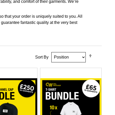
ability, and comfort of their garments. We’re
that your order is uniquely suited to you. All
guarantee fantastic quality at the very best
Set
Sort By
Descendin
Direction