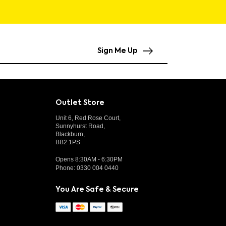
Sign Me Up
Outlet Store
Unit 6, Red Rose Court,
Sunnyhurst Road,
Blackburn,
BB2 1PS
Opens 8:30AM - 6:30PM
Phone:
0330 004 0440
You Are Safe & Secure