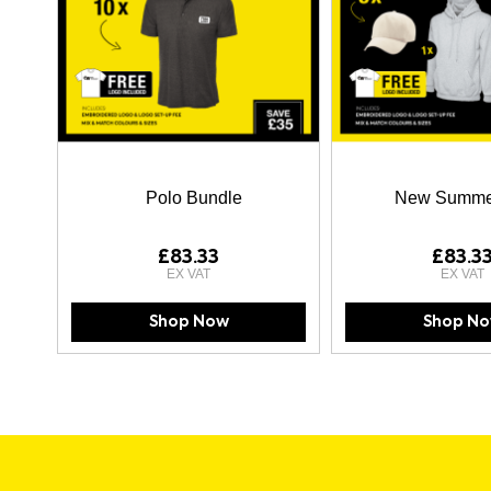
Polo Bundle
New Summe
£83.33
£83.3
Shop Now
Shop N