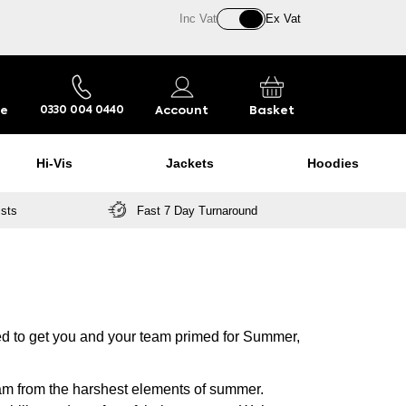
Inc Vat
Ex Vat
re
Account
Basket
0330 004 0440
Hi-Vis
Jackets
Hoodies
ists
Fast 7 Day Turnaround
ed to get you and your team primed for Summer,
eam from the harshest elements of summer.