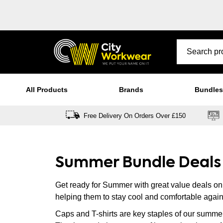
All Products
Brands
Bundles
Free Delivery On Orders Over £150
Summer Bundle Deals
Get ready for Summer with great value deals o
helping them to stay cool and comfortable again
Caps and T-shirts are key staples of our summe