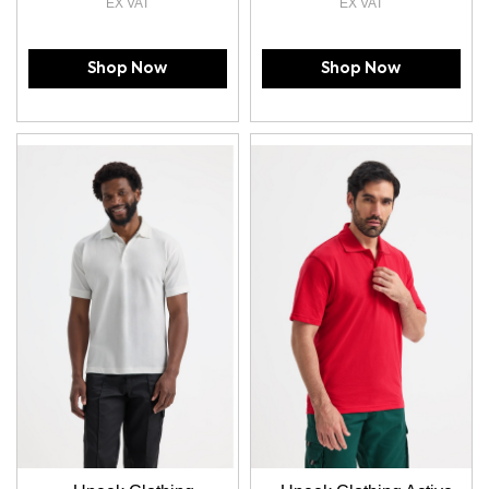
Shop Now
Shop Now