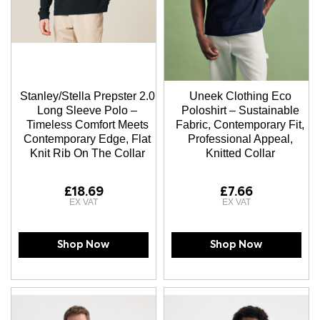
Stanley/Stella Prepster 2.0
Uneek Clothing Eco
Long Sleeve Polo –
Poloshirt – Sustainable
Timeless Comfort Meets
Fabric, Contemporary Fit,
Contemporary Edge, Flat
Professional Appeal,
Knit Rib On The Collar
Knitted Collar
£18.69
£7.66
Shop Now
Shop Now