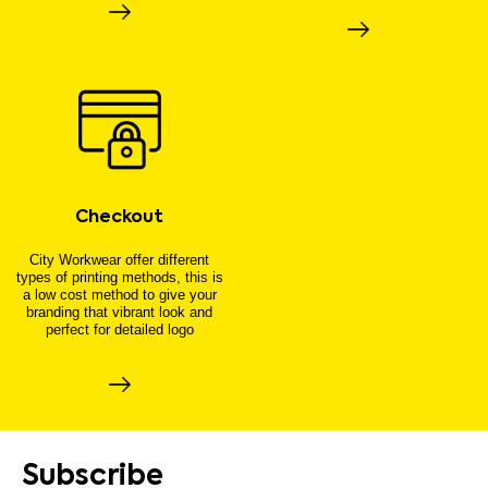
Checkout
City Workwear offer different
types of printing methods, this is
a low cost method to give your
branding that vibrant look and
perfect for detailed logo
Subscribe