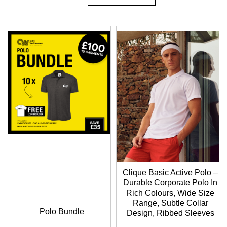
Descending
Direction
Clique Basic Active Polo –
Durable Corporate Polo In
Rich Colours, Wide Size
Range, Subtle Collar
Polo Bundle
Design, Ribbed Sleeves