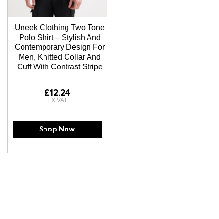
Uneek Clothing Two Tone
Polo Shirt – Stylish And
Contemporary Design For
Men, Knitted Collar And
Cuff With Contrast Stripe
£12.24
Shop Now