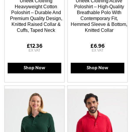
Uneek Clothing
Uneek Clothing Active
Heavyweight Cotton
Poloshirt – High-Quality
Poloshirt – Durable And
Breathable Polo With
Premium Quality Design,
Contemporary Fit,
Knitted Raised Collar &
Hemmed Sleeve & Bottom,
Cuffs, Taped Neck
Knitted Collar
£12.36
£6.96
Shop Now
Shop Now