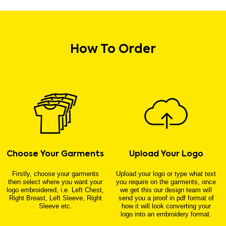
How To Order
Choose Your Garments
Upload Your Logo
Firstly, choose your garments
Upload your logo or type what text
then select where you want your
you require on the garments, once
logo embroidered, i.e. Left Chest,
we get this our design team will
Right Breast, Left Sleeve, Right
send you a proof in pdf format of
Sleeve etc.
how it will look converting your
logo into an embroidery format.