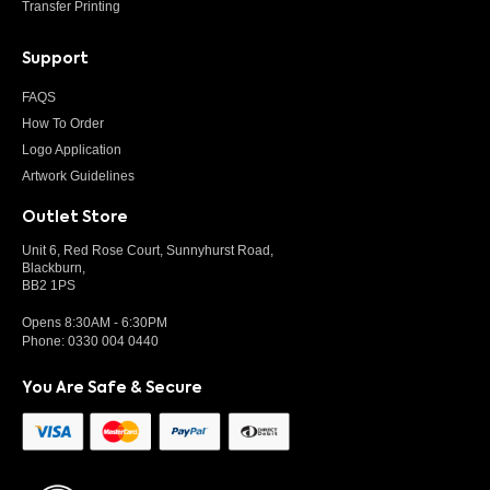
Transfer Printing
Support
FAQS
How To Order
Logo Application
Artwork Guidelines
Outlet Store
Unit 6, Red Rose Court, Sunnyhurst Road,
Blackburn,
BB2 1PS
Opens 8:30AM - 6:30PM
Phone:
0330 004 0440
You Are Safe & Secure