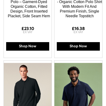
Polo – Garment-Dyed
- Organic Cotton Polo Shirt
Organic Cotton, Fitted
With Modern Fit And
Design, Front Inserted
Premium Finish, Single
Placket, Side Seam Hem
Needle Topstitch
£23.10
£16.38
Shop Now
Shop Now