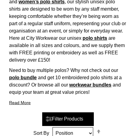
and
women’s polo shirts
, our stylish unisex polo
shirts are designed to be worn by any staff member,
keeping comfortable whether they’re being worn as
part of a regular staff uniform, representing your club or
organisation at an event, or simply for everyday wear.
Here at City Workwear our unisex
polo shirts
are
available in all sizes and colours, and we supply them
with FREE printing or embroidery as well as FREE
delivery over £150!
Need to buy multiple polos? Why not check out our
polo bundle
and get 10 embroidered polo shirts at a
discount? Or browse all our
workwear bundles
and
equip your team at great value prices!
Read More
Filter Products
Set
Sort By