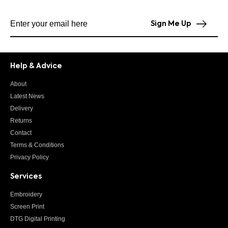
Subscribe to our newsletter
Sign Me Up
Help & Advice
About
Latest News
Delivery
Returns
Contact
Terms & Conditions
Privacy Policy
Services
Embroidery
Screen Print
DTG Digital Printing