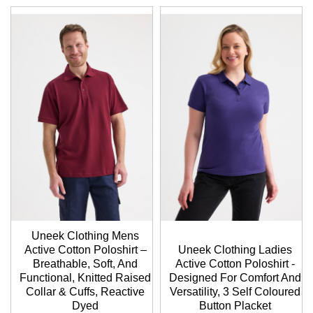
Uneek Clothing Mens
Active Cotton Poloshirt –
Uneek Clothing Ladies
Breathable, Soft, And
Active Cotton Poloshirt -
Functional, Knitted Raised
Designed For Comfort And
Collar & Cuffs, Reactive
Versatility, 3 Self Coloured
Dyed
Button Placket