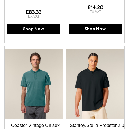
£14.20
£83.33
Shop Now
Shop Now
Coaster Vintage Unisex
Stanley/Stella Prepster 2.0