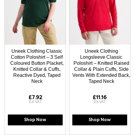
Uneek Clothing Classic
Uneek Clothing
Cotton Poloshirt – 3 Self
Longsleeve Classic
Coloured Button Placket,
Poloshirt – Knitted Raised
Knitted Collar & Cuffs,
Collar & Plain Cuffs, Side
Reactive Dyed, Taped
Vents With Extended Back,
Neck
Taped Neck
£7.92
£11.16
Shop Now
Shop Now