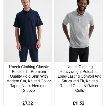
Uneek Clothing Classic
Uneek Clothing
Poloshirt – Premium
Heavyweight Poloshirt -
Quality Polo Shirt With
Long-Lasting Comfort And
Modern Cut, Knitted Collar,
Structured Fit, Knitted
Taped Neck, Hemmed
Raised Collar & Raised
Sleeve
Cuffs
£7.32
£11.52