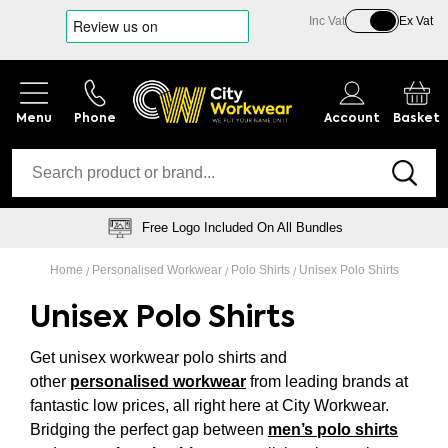
Inc Vat
Ex Vat
Phone
Account
Basket
Free Logo Included On All Bundles
Home
Personalised Workwear
Polo Shirts
Unisex Polo Shirts
Unisex Polo Shirts
Get unisex workwear polo shirts and
other
personalised workwear
from leading brands at
fantastic low prices, all right here at City Workwear.
Bridging the perfect gap between
men’s polo shirts