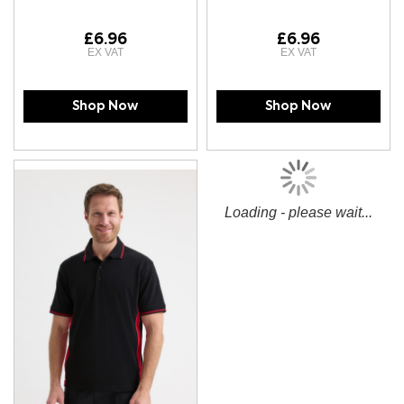
£6.96
£6.96
Shop Now
Shop Now
Loading - please wait...