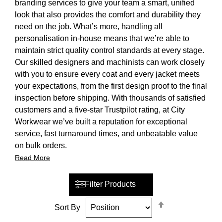
branding services to give your team a smart, unified
look that also provides the comfort and durability they
need on the job. What’s more, handling all
personalisation in-house means that we’re able to
maintain strict quality control standards at every stage.
Our skilled designers and machinists can work closely
with you to ensure every coat and every jacket meets
your expectations, from the first design proof to the final
inspection before shipping. With thousands of satisfied
customers and a five-star Trustpilot rating, at City
Workwear we’ve built a reputation for exceptional
service, fast turnaround times, and unbeatable value
on bulk orders.
Read More
Filter Products
Set
Sort By
Descending