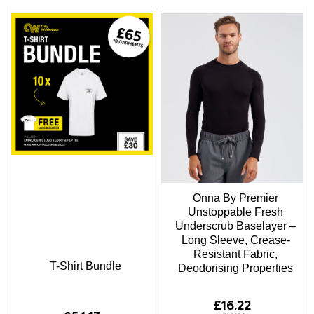
Onna By Premier
Unstoppable Fresh
Underscrub Baselayer –
Long Sleeve, Crease-
Resistant Fabric,
T-Shirt Bundle
Deodorising Properties
£16.22