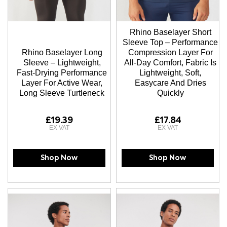
Rhino Baselayer Short
Sleeve Top – Performance
Rhino Baselayer Long
Compression Layer For
Sleeve – Lightweight,
All-Day Comfort, Fabric Is
Fast-Drying Performance
Lightweight, Soft,
Layer For Active Wear,
Easycare And Dries
Long Sleeve Turtleneck
Quickly
£19.39
£17.84
Shop Now
Shop Now