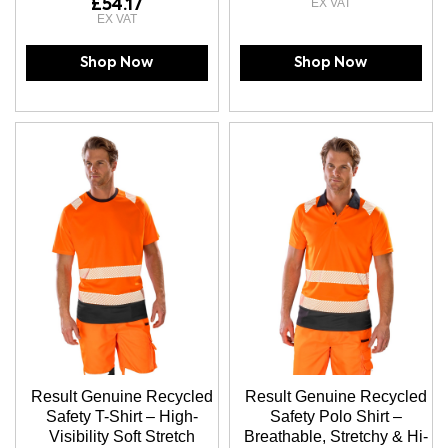
£54.17
Shop Now
Shop Now
Result Genuine Recycled
Result Genuine Recycled
Safety T-Shirt – High-
Safety Polo Shirt –
Visibility Soft Stretch
Breathable, Stretchy & Hi-