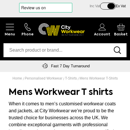
Inc Vat
Ex Vat
Phone
Account
Basket
Free Delivery On Orders Over £150
Home
Personalised Workwear
T-Shirts
Mens Workwear T-Shirts
Mens Workwear T shirts
When it comes to men’s customised workwear coats
and jackets, at City Workwear we’re proud to be the
trusted choice for businesses across the UK. We
combine exceptional garments with professional