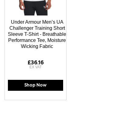
Under Armour Men’s UA
Challenger Training Short
Sleeve T-Shirt - Breathable
Performance Tee, Moisture
Wicking Fabric
£36.16
Shop Now