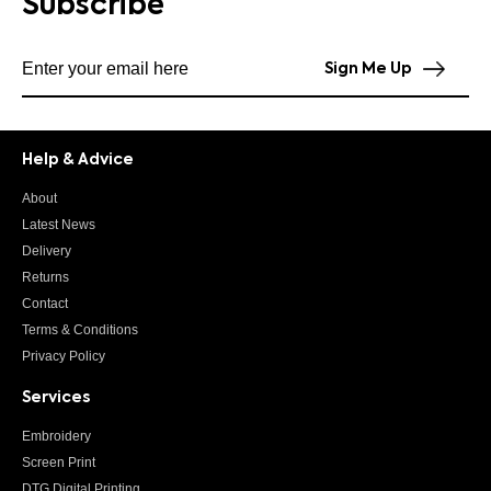
Subscribe
Subscribe to our newsletter
Sign Me Up
Help & Advice
About
Latest News
Delivery
Returns
Contact
Terms & Conditions
Privacy Policy
Services
Embroidery
Screen Print
DTG Digital Printing