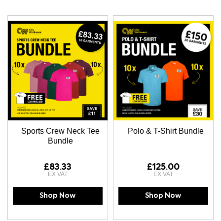
Direction
Sports Crew Neck Tee
Polo & T-Shirt Bundle
Bundle
£83.33
£125.00
Shop Now
Shop Now