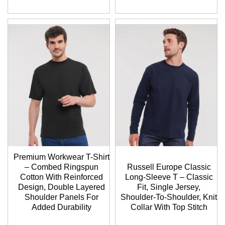
Premium Workwear T-Shirt
– Combed Ringspun
Russell Europe Classic
Cotton With Reinforced
Long-Sleeve T – Classic
Design, Double Layered
Fit, Single Jersey,
Shoulder Panels For
Shoulder-To-Shoulder, Knit
Added Durability
Collar With Top Stitch