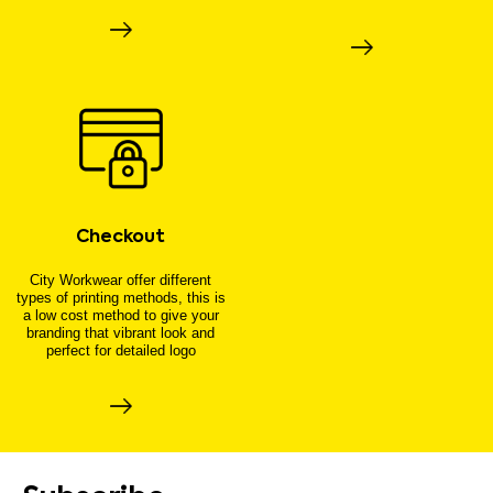
Checkout
City Workwear offer different
types of printing methods, this is
a low cost method to give your
branding that vibrant look and
perfect for detailed logo