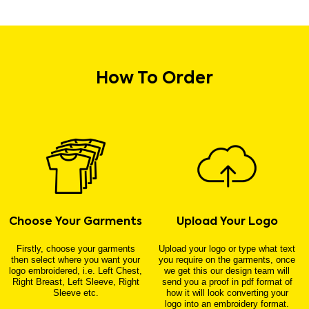
How To Order
Choose Your Garments
Upload Your Logo
Firstly, choose your garments
Upload your logo or type what text
then select where you want your
you require on the garments, once
logo embroidered, i.e. Left Chest,
we get this our design team will
Right Breast, Left Sleeve, Right
send you a proof in pdf format of
Sleeve etc.
how it will look converting your
logo into an embroidery format.