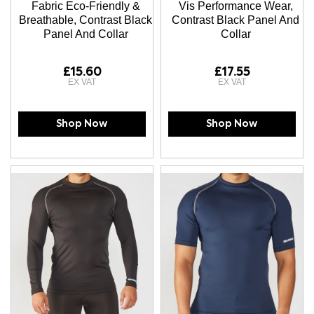
Fabric Eco-Friendly &
Vis Performance Wear,
Breathable, Contrast Black
Contrast Black Panel And
Panel And Collar
Collar
£15.60
£17.55
Shop Now
Shop Now