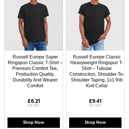
Russell Europe Super
Russell Europe Classic
Ringspun Classic T-Shirt –
Heavyweight Ringspun T-
Premium Comfort Tee,
Shirt – Tubular
Production Quality,
Construction, Shoulder-To-
Durability And Wearer
Shoulder Taping, 1x1 Rib
Comfort
Knit Collar
£6.21
£9.41
Shop Now
Shop Now