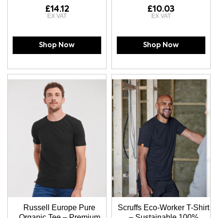
£14.12
£10.03
Shop Now
Shop Now
Russell Europe Pure
Scruffs Eco-Worker T-Shirt
Organic Tee – Premium
– Sustainable 100%