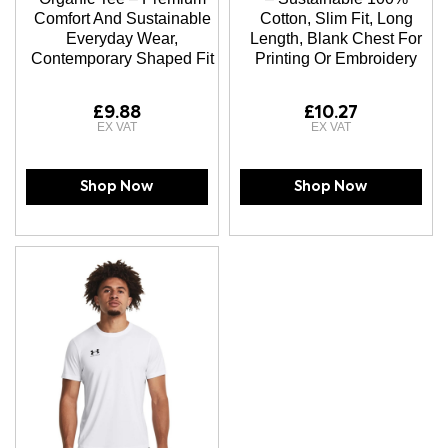
Comfort And Sustainable
Cotton, Slim Fit, Long
Everyday Wear,
Length, Blank Chest For
Contemporary Shaped Fit
Printing Or Embroidery
£9.88
£10.27
Shop Now
Shop Now