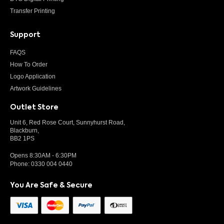
Transfer Printing
Support
FAQS
How To Order
Logo Application
Artwork Guidelines
Outlet Store
Unit 6, Red Rose Court, Sunnyhurst Road,
Blackburn,
BB2 1PS
Opens 8:30AM - 6:30PM
Phone:
0330 004 0440
You Are Safe & Secure