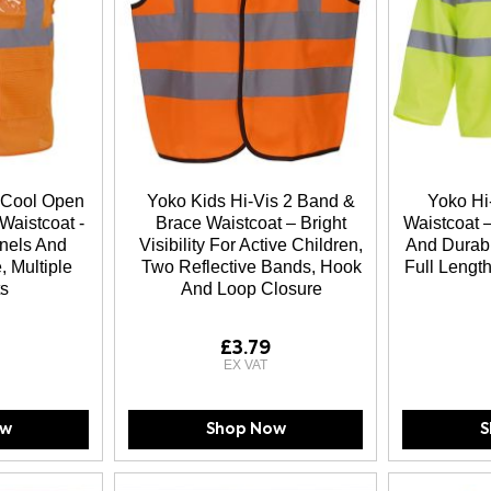
 Cool Open
Yoko Kids Hi-Vis 2 Band &
Yoko Hi
Waistcoat -
Brace Waistcoat – Bright
Waistcoat –
nels And
Visibility For Active Children,
And Durabl
, Multiple
Two Reflective Bands, Hook
Full Length
s
And Loop Closure
£3.79
ow
Shop Now
S