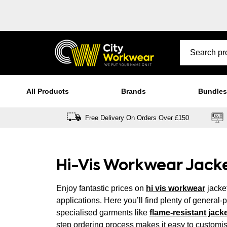
All Products
Brands
Bundles
Free Delivery On Orders Over £150
Hi-Vis Workwear Jack
Enjoy fantastic prices on
hi vis workwear
jacket
applications. Here you’ll find plenty of general
specialised garments like
flame-resistant jack
step ordering process makes it easy to customi