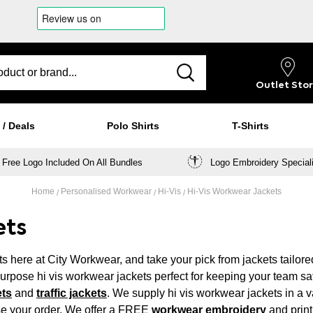
Outlet
Sto
 / Deals
Polo Shirts
T-Shirts
Free Logo Included On All Bundles
Logo Embroidery Special
Home
Personalised Workwear
Hi-Vis
Hi-Vis Workwear Jackets
ets
s here at City Workwear, and take your pick from jackets tailore
-purpose hi vis workwear jackets perfect for keeping your team sa
ets
and
traffic jackets
. We supply hi vis workwear jackets in a v
se your order. We offer a FREE
workwear embroidery
and print