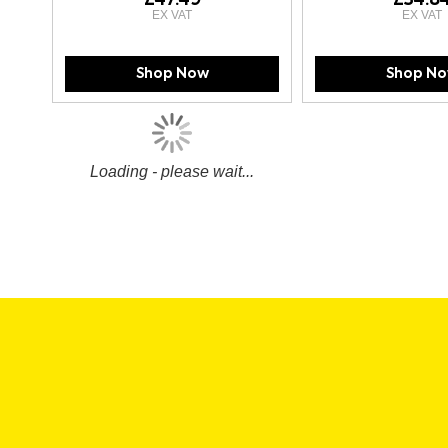
Shop Now
Shop N
Loading - please wait...