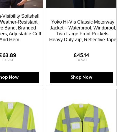
Visibility Softshell
Weather-Resistant,
Yoko Hi-Vis Classic Motorway
ive Band, Branded
Jacket – Waterproof, Windproof,
ers, Adjustable Cuff
Two Large Front Pockets,
And Hem
Heavy Duty Zip, Reflective Tape
£63.89
£45.14
hop Now
Shop Now