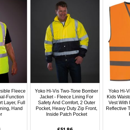
sible Fleece
Yoko Hi-Vis Two-Tone Bomber
Yoko Hi-Vi
al-Function
Jacket - Fleece Lining For
Kids Waistc
t Layer, Full
Safety And Comfort, 2 Outer
Vest With 
ening, Hand
Pocket, Heavy Duty Zip Front,
Reflective
r
Inside Patch Pocket
4
£51.86