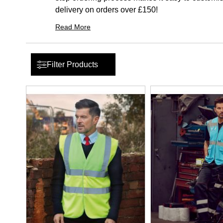
delivery on orders over £150!
Read More
Filter Products