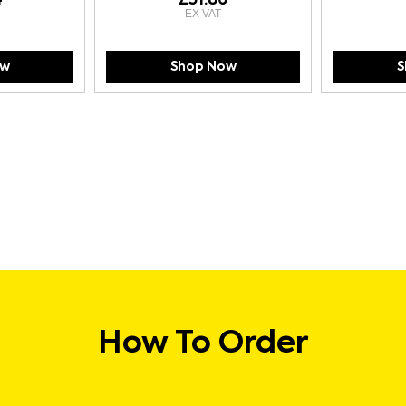
ow
Shop Now
S
How To Order