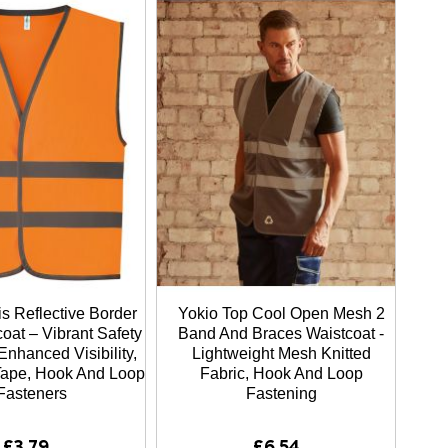
s Reflective Border
Yokio Top Cool Open Mesh 2
oat – Vibrant Safety
Band And Braces Waistcoat -
Enhanced Visibility,
Lightweight Mesh Knitted
 Tape, Hook And Loop
Fabric, Hook And Loop
Fasteners
Fastening
£3.79
£6.54