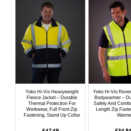
Yoko Hi-Vis Heavyweight
Yoko Hi-Vis Rever
Fleece Jacket – Durable
Bodywarmer – Du
Thermal Protection For
Safety And Comfor
Workwear, Full Front Zip
Length Zip Fast
Fastening, Stand Up Collar
Warme
£47.49
£34.8