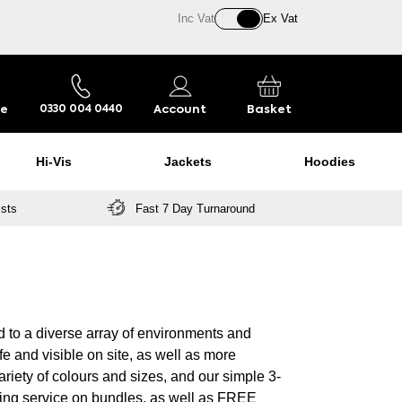
Inc Vat
Ex Vat
re
Account
Basket
0330 004 0440
Hi-Vis
Jackets
Hoodies
ists
Fast 7 Day Turnaround
d to a diverse array of environments and
fe and visible on site, as well as more
ariety of colours and sizes, and our simple 3-
ing service on bundles, as well as FREE