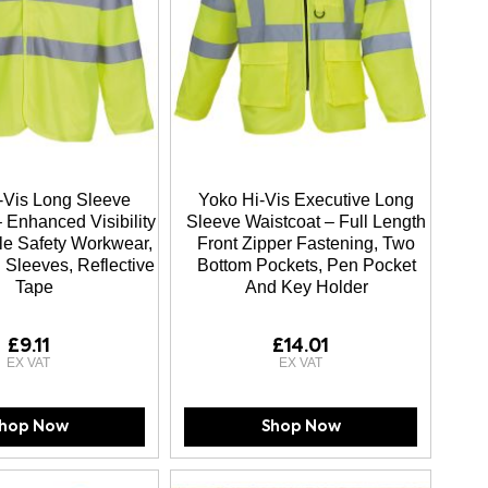
-Vis Long Sleeve
Yoko Hi-Vis Executive Long
 Enhanced Visibility
Sleeve Waistcoat – Full Length
e Safety Workwear,
Front Zipper Fastening, Two
 Sleeves, Reflective
Bottom Pockets, Pen Pocket
Tape
And Key Holder
£9.11
£14.01
hop Now
Shop Now