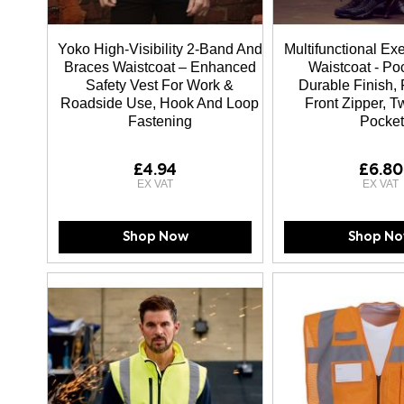
Yoko High-Visibility 2-Band And
Multifunctional Ex
Braces Waistcoat – Enhanced
Waistcoat - Po
Safety Vest For Work &
Durable Finish, 
Roadside Use, Hook And Loop
Front Zipper, 
Fastening
Pocket
£4.94
£6.80
Shop Now
Shop N