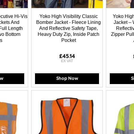
ecutive Hi-Vis
Yoko High Visibility Classic
Yoko High-
ckets And
Bomber Jacket - Fleece Lining
Jacket – 
Full Length
And Reflective Safety Tape,
Reflect
Two Bottom
Heavy Duty Zip, Inside Patch
Zipper Pull
s
Pocket
£45.14
ow
Shop Now
S