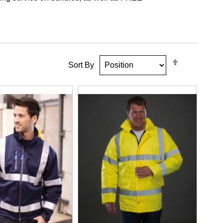
Set
Sort By
Descendin
Direction