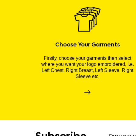
Choose Your Garments
Firstly, choose your garments then select
where you want your logo embroidered, i.e.
Left Chest, Right Breast, Left Sleeve, Right
Sleeve etc.
Subscribe to ou