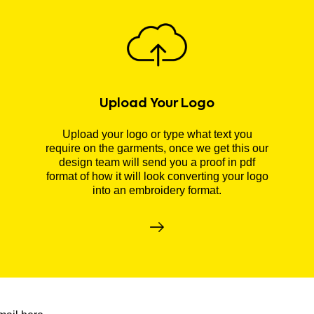
Upload Your Logo
Upload your logo or type what text you
require on the garments, once we get this our
design team will send you a proof in pdf
format of how it will look converting your logo
into an embroidery format.
r newsletter