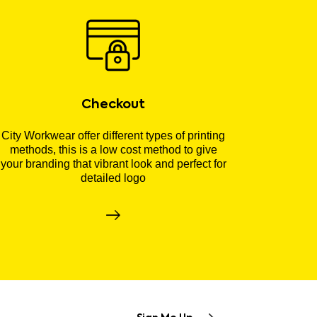
Checkout
City Workwear offer different types of printing
methods, this is a low cost method to give
your branding that vibrant look and perfect for
detailed logo