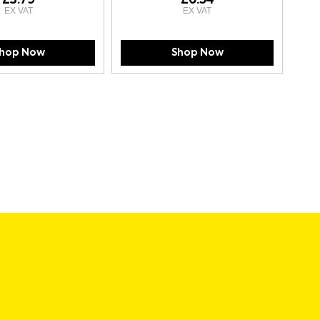
hop Now
Shop Now