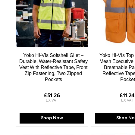
Yoko Hi-Vis Softshell Gilet –
Yoko Hi-Vis Top
Durable, Water-Resistant Safety
Mesh Executive 
Vest With Reflective Tape, Front
Breathable Pa
Zip Fastening, Two Zipped
Reflective Tape
Pockets
Pocket
£51.26
£11.24
Shop Now
Shop N