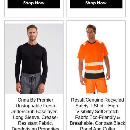
Shop Now
Shop Now
Onna By Premier
Result Genuine Recycled
Unstoppable Fresh
Safety T-Shirt – High-
Underscrub Baselayer –
Visibility Soft Stretch
Long Sleeve, Crease-
Fabric Eco-Friendly &
Resistant Fabric,
Breathable, Contrast Black
Deodorising Properties
Panel And Collar