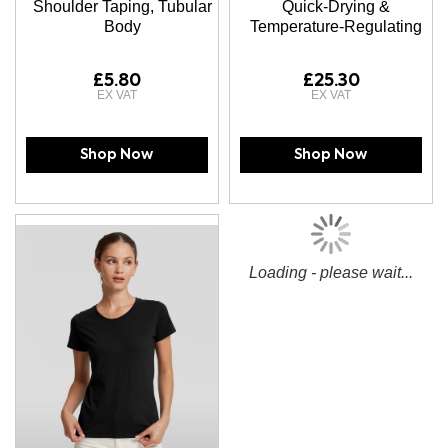
Shoulder Taping, Tubular
Quick-Drying &
Body
Temperature-Regulating
£5.80
£25.30
Shop Now
Shop Now
Loading - please wait...