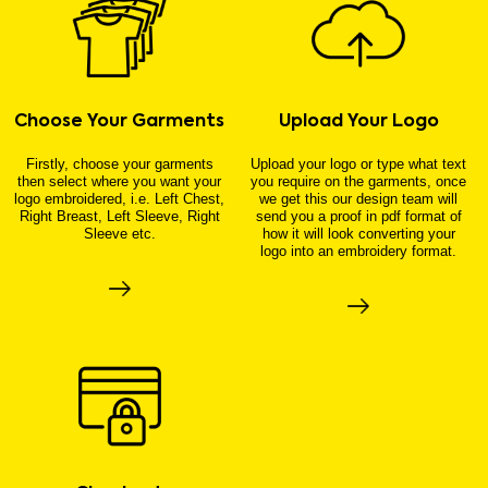
Choose Your Garments
Upload Your Logo
Firstly, choose your garments
Upload your logo or type what text
then select where you want your
you require on the garments, once
logo embroidered, i.e. Left Chest,
we get this our design team will
Right Breast, Left Sleeve, Right
send you a proof in pdf format of
Sleeve etc.
how it will look converting your
logo into an embroidery format.