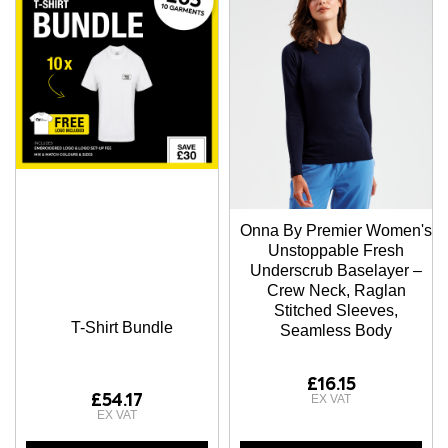
Onna By Premier Women's
Unstoppable Fresh
Underscrub Baselayer –
Crew Neck, Raglan
Stitched Sleeves,
T-Shirt Bundle
Seamless Body
£16.15
£54.17