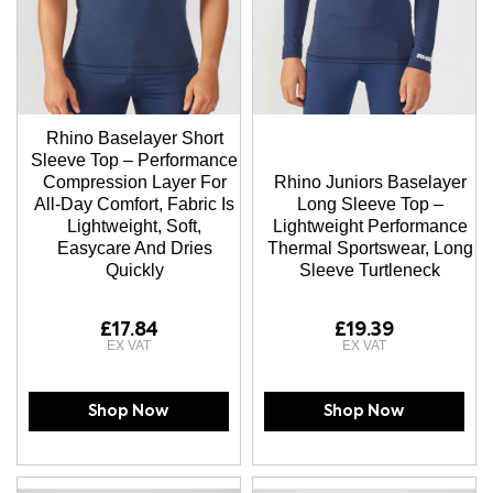
Rhino Baselayer Short
Sleeve Top – Performance
Compression Layer For
Rhino Juniors Baselayer
All-Day Comfort, Fabric Is
Long Sleeve Top –
Lightweight, Soft,
Lightweight Performance
Easycare And Dries
Thermal Sportswear, Long
Quickly
Sleeve Turtleneck
£17.84
£19.39
Shop Now
Shop Now