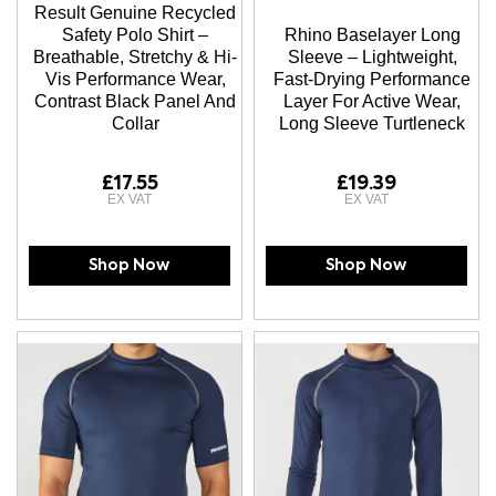
Result Genuine Recycled
Safety Polo Shirt –
Rhino Baselayer Long
Breathable, Stretchy & Hi-
Sleeve – Lightweight,
Vis Performance Wear,
Fast-Drying Performance
Contrast Black Panel And
Layer For Active Wear,
Collar
Long Sleeve Turtleneck
£17.55
£19.39
Shop Now
Shop Now