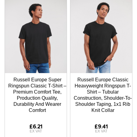
Russell Europe Super
Russell Europe Classic
Ringspun Classic T-Shirt –
Heavyweight Ringspun T-
Premium Comfort Tee,
Shirt – Tubular
Production Quality,
Construction, Shoulder-To-
Durability And Wearer
Shoulder Taping, 1x1 Rib
Comfort
Knit Collar
£6.21
£9.41