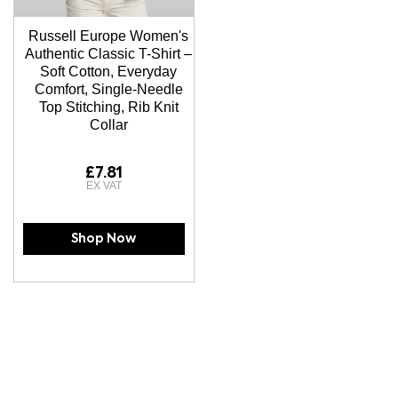
Russell Europe Women's
Authentic Classic T-Shirt –
Soft Cotton, Everyday
Comfort, Single-Needle
Top Stitching, Rib Knit
Collar
£7.81
Shop Now