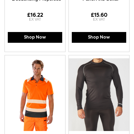
£16.22
£15.60
Shop Now
Shop Now