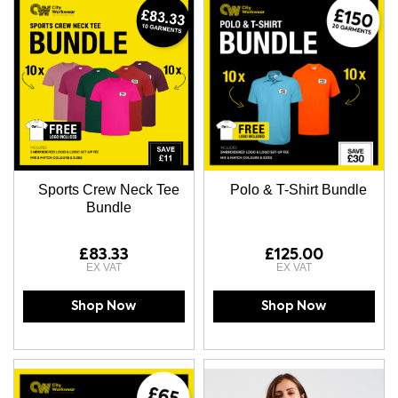
Sports Crew Neck Tee
Polo & T-Shirt Bundle
Bundle
£83.33
£125.00
Shop Now
Shop Now