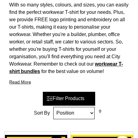
With so many styles, colours, and sizes, you can easily
find the perfect workwear T-shirt for your needs. Plus,
we provide FREE logo printing and embroidery on all
our T-shirts, making it easy to personalise your
workwear. Whether you're a builder, plumber, office
worker, or retail staff, we cater to various sectors. So,
whether you're buying T-shirts for yourself or your
organisation, you'll find everything you need at City
Workwear. Remember to check out our
workwear T-
shirt bundles
for the best value on volume!
Read More
Filter Products
Set
Sort By
Descending
Direction