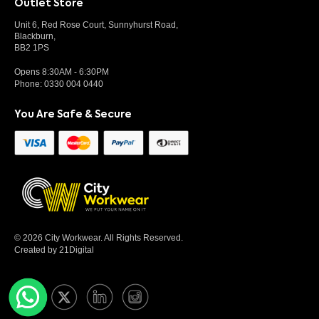
Outlet Store
Unit 6, Red Rose Court, Sunnyhurst Road,
Blackburn,
BB2 1PS
Opens 8:30AM - 6:30PM
Phone:
0330 004 0440
You Are Safe & Secure
© 2026 City Workwear. All Rights Reserved.
Created by 21Digital