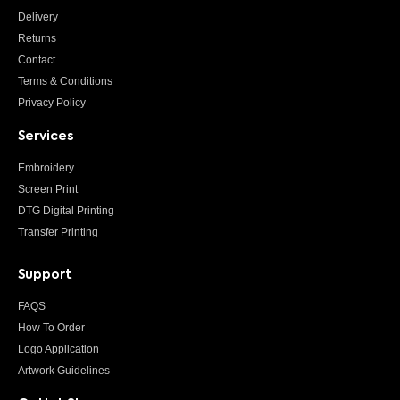
Delivery
Returns
Contact
Terms & Conditions
Privacy Policy
Services
Embroidery
Screen Print
DTG Digital Printing
Transfer Printing
Support
FAQS
How To Order
Logo Application
Artwork Guidelines