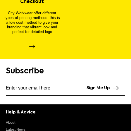
Checkout
City Workwear offer different
types of printing methods, this is
a low cost method to give your
branding that vibrant look and
perfect for detailed logo
Subscribe
Subscribe to our newsletter
Sign Me Up
Help & Advice
About
Latest News