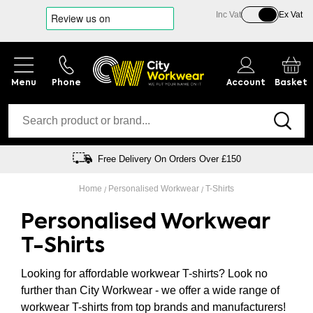
Inc Vat
Ex Vat
Phone
Account
Basket
Free Delivery On Orders Over £150
Home
Personalised Workwear
T-Shirts
Personalised Workwear
T-Shirts
Looking for affordable workwear T-shirts? Look no
further than City Workwear - we offer a wide range of
workwear T-shirts from top brands and manufacturers!