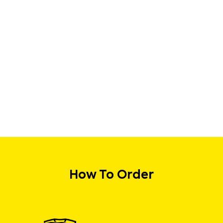
How To Order