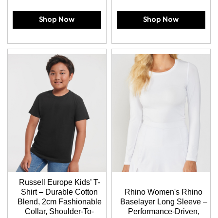
Shop Now
Shop Now
Russell Europe Kids’ T-
Shirt – Durable Cotton
Rhino Women's Rhino
Blend, 2cm Fashionable
Baselayer Long Sleeve –
Collar, Shoulder-To-
Performance-Driven,