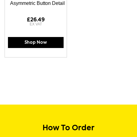
Asymmetric Button Detail
£26.49
Shop Now
How To Order