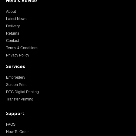
Help & Advice
About
Latest News
Delivery
Returns
Contact
Terms & Conditions
Privacy Policy
Services
Embroidery
Screen Print
DTG Digital Printing
Transfer Printing
Support
FAQS
How To Order