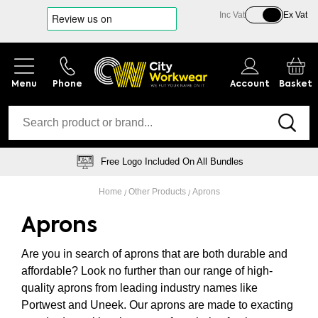
Inc Vat
Ex Vat
Phone
Account
Basket
Free Logo Included On All Bundles
Home
Other Products
Aprons
Aprons
Are you in search of aprons that are both durable and
affordable? Look no further than our range of high-
quality aprons from leading industry names like
Portwest and Uneek. Our aprons are made to exacting