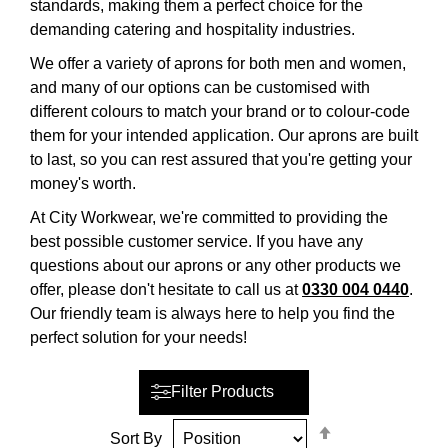
standards, making them a perfect choice for the
demanding catering and hospitality industries.
We offer a variety of aprons for both men and women,
and many of our options can be customised with
different colours to match your brand or to colour-code
them for your intended application. Our aprons are built
to last, so you can rest assured that you're getting your
money's worth.
At City Workwear, we're committed to providing the
best possible customer service. If you have any
questions about our aprons or any other products we
offer, please don't hesitate to call us at
0330 004 0440
.
Our friendly team is always here to help you find the
perfect solution for your needs!
Filter Products
Set
Sort By