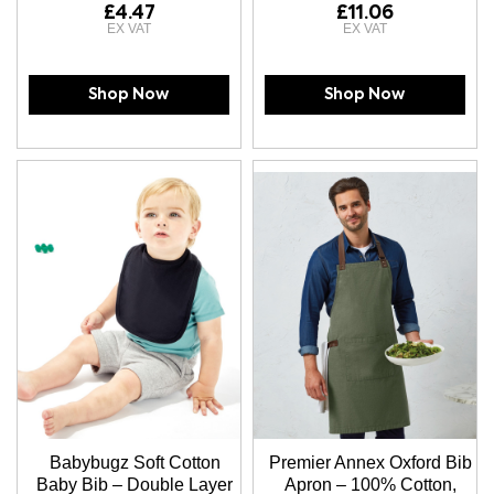
£4.47
£11.06
Shop Now
Shop Now
Babybugz Soft Cotton
Premier Annex Oxford Bib
Baby Bib – Double Layer
Apron – 100% Cotton,