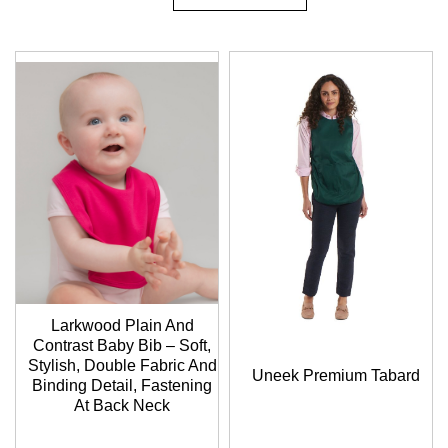
Descending
Direction
Larkwood Plain And
Contrast Baby Bib – Soft,
Stylish, Double Fabric And
Uneek Premium Tabard
Binding Detail, Fastening
At Back Neck