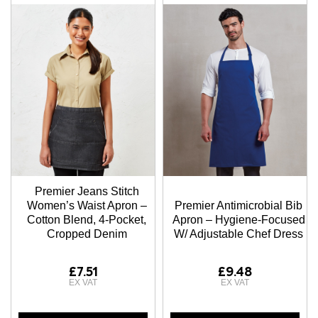
Premier Jeans Stitch
Women’s Waist Apron –
Premier Antimicrobial Bib
Cotton Blend, 4-Pocket,
Apron – Hygiene-Focused
Cropped Denim
W/ Adjustable Chef Dress
£7.51
£9.48