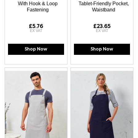
With Hook & Loop
Tablet-Friendly Pocket,
Fastening
Waistband
£5.76
£23.65
Shop Now
Shop Now