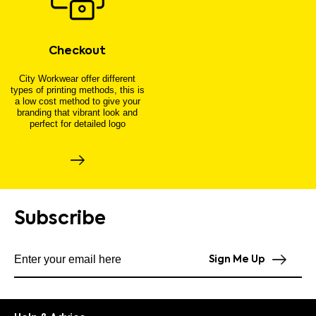
Checkout
City Workwear offer different
types of printing methods, this is
a low cost method to give your
branding that vibrant look and
perfect for detailed logo
Subscribe
Subscribe to our newsletter
Sign Me Up