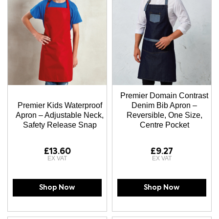
Premier Domain Contrast
Premier Kids Waterproof
Denim Bib Apron –
Apron – Adjustable Neck,
Reversible, One Size,
Safety Release Snap
Centre Pocket
£13.60
£9.27
Shop Now
Shop Now