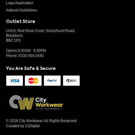
Logo Application
Artwork Guidelines
Outlet Store
Unit 6, Red Rose Court, Sunnyhurst Road,
Blackburn,
BB2 1PS
Opens 8:30AM - 6:30PM
Phone:
0330 004 0440
You Are Safe & Secure
© 2026 City Workwear. All Rights Reserved.
Created by 21Digital