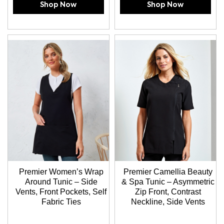
Shop Now
Shop Now
Premier Women’s Wrap
Premier Camellia Beauty
Around Tunic – Side
& Spa Tunic – Asymmetric
Vents, Front Pockets, Self
Zip Front, Contrast
Fabric Ties
Neckline, Side Vents