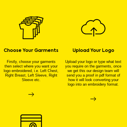
Choose Your Garments
Upload Your Logo
Firstly, choose your garments
Upload your logo or type what text
then select where you want your
you require on the garments, once
logo embroidered, i.e. Left Chest,
we get this our design team will
Right Breast, Left Sleeve, Right
send you a proof in pdf format of
Sleeve etc.
how it will look converting your
logo into an embroidery format.