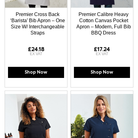
Premier Cross Back
Premier Calibre Heavy
‘Barista’ Bib Apron – One
Cotton Canvas Pocket
Size W/ Interchangeable
Apron – Modern, Full Bib
Straps
BBQ Dress
£24.18
£17.24
Shop Now
Shop Now