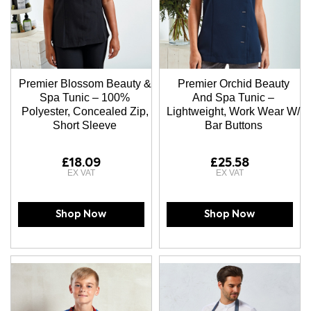
Premier Blossom Beauty &
Premier Orchid Beauty
Spa Tunic – 100%
And Spa Tunic –
Polyester, Concealed Zip,
Lightweight, Work Wear W/
Short Sleeve
Bar Buttons
£18.09
£25.58
Shop Now
Shop Now