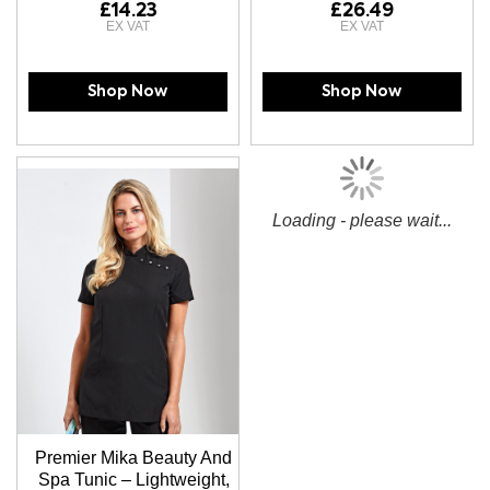
£14.23
£26.49
Shop Now
Shop Now
Loading - please wait...
Premier Mika Beauty And
Spa Tunic – Lightweight,