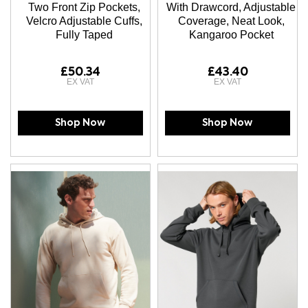
Two Front Zip Pockets,
With Drawcord, Adjustable
Velcro Adjustable Cuffs,
Coverage, Neat Look,
Fully Taped
Kangaroo Pocket
£50.34
£43.40
Shop Now
Shop Now