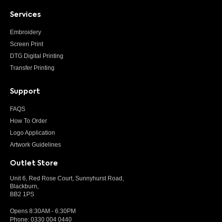
Services
Embroidery
Screen Print
DTG Digital Printing
Transfer Printing
Support
FAQS
How To Order
Logo Application
Artwork Guidelines
Outlet Store
Unit 6, Red Rose Court, Sunnyhurst Road,
Blackburn,
BB2 1PS
Opens 8:30AM - 6:30PM
Phone:
0330 004 0440