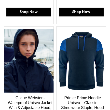
Shop Now
Shop Now
Clique Webster -
Printer Prime Hoodie
Waterproof Unisex Jacket
Unisex – Classic
With & Adjustable Hood,
Streetwear Staple, Hood