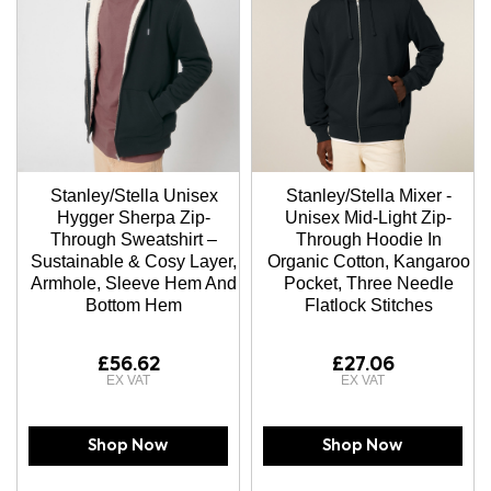
Stanley/Stella Unisex
Stanley/Stella Mixer -
Hygger Sherpa Zip-
Unisex Mid-Light Zip-
Through Sweatshirt –
Through Hoodie In
Sustainable & Cosy Layer,
Organic Cotton, Kangaroo
Armhole, Sleeve Hem And
Pocket, Three Needle
Bottom Hem
Flatlock Stitches
£56.62
£27.06
Shop Now
Shop Now