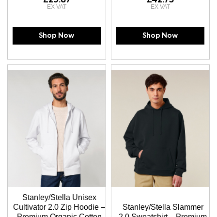
Shop Now
Shop Now
Stanley/Stella Unisex
Cultivator 2.0 Zip Hoodie –
Stanley/Stella Slammer
Premium Organic Cotton
2.0 Sweatshirt – Premium