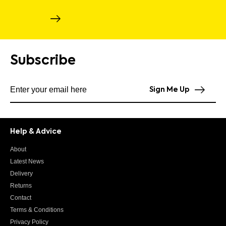
Subscribe
Subscribe to our newsletter
Sign Me Up
Help & Advice
About
Latest News
Delivery
Returns
Contact
Terms & Conditions
Privacy Policy