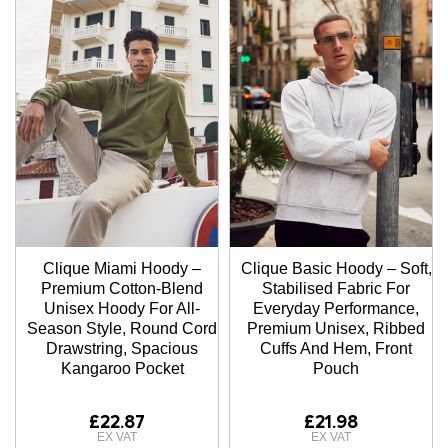
Clique Miami Hoody –
Clique Basic Hoody – Soft,
Premium Cotton-Blend
Stabilised Fabric For
Unisex Hoody For All-
Everyday Performance,
Season Style, Round Cord
Premium Unisex, Ribbed
Drawstring, Spacious
Cuffs And Hem, Front
Kangaroo Pocket
Pouch
£22.87
£21.98