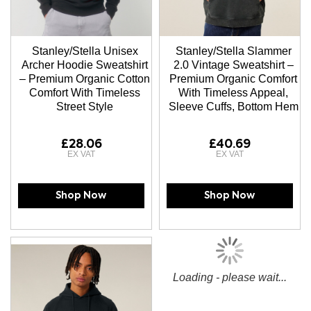
Stanley/Stella Unisex
Stanley/Stella Slammer
Archer Hoodie Sweatshirt
2.0 Vintage Sweatshirt –
– Premium Organic Cotton
Premium Organic Comfort
Comfort With Timeless
With Timeless Appeal,
Street Style
Sleeve Cuffs, Bottom Hem
£28.06
£40.69
Shop Now
Shop Now
Loading - please wait...