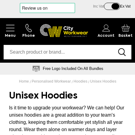
Inc Vat
Ex Vat
Phone
Account
Basket
Logo Embroidery Specialists
Home
Personalised Workwear
Hoodies
Unisex Hoodies
Unisex Hoodies
Is it time to upgrade your workwear? We can help! Our
unisex hoodies are a great addition to your team’s
clothing, keeping them comfortable yet stylish all year
round. Wear them alone on warmer days and layer