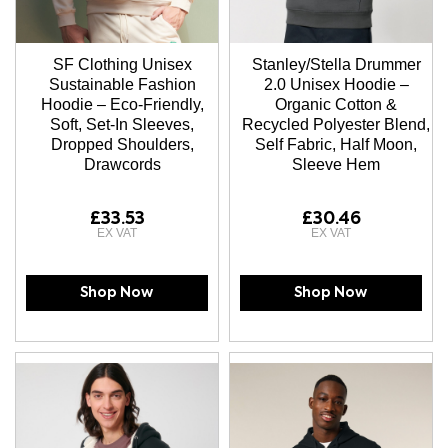
SF Clothing Unisex
Stanley/Stella Drummer
Sustainable Fashion
2.0 Unisex Hoodie –
Hoodie – Eco-Friendly,
Organic Cotton &
Soft, Set-In Sleeves,
Recycled Polyester Blend,
Dropped Shoulders,
Self Fabric, Half Moon,
Drawcords
Sleeve Hem
£33.53
£30.46
Shop Now
Shop Now