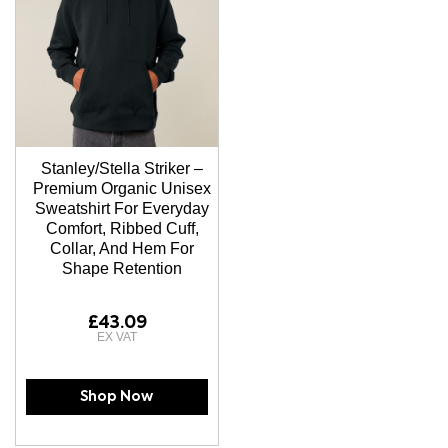
Stanley/Stella Striker –
Premium Organic Unisex
Sweatshirt For Everyday
Comfort, Ribbed Cuff,
Collar, And Hem For
Shape Retention
£43.09
Shop Now