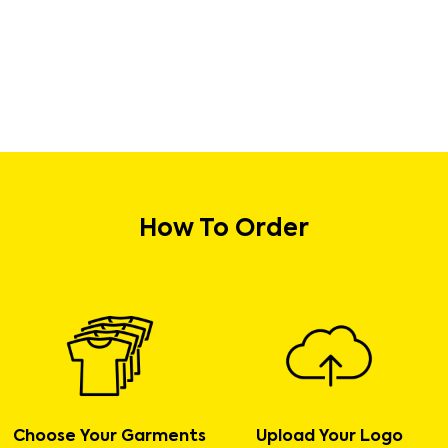
How To Order
Choose Your Garments
Upload Your Logo