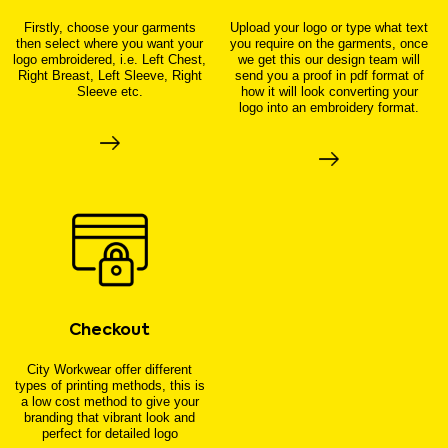
Firstly, choose your garments
Upload your logo or type what text
then select where you want your
you require on the garments, once
logo embroidered, i.e. Left Chest,
we get this our design team will
Right Breast, Left Sleeve, Right
send you a proof in pdf format of
Sleeve etc.
how it will look converting your
logo into an embroidery format.
Checkout
City Workwear offer different
types of printing methods, this is
a low cost method to give your
branding that vibrant look and
perfect for detailed logo