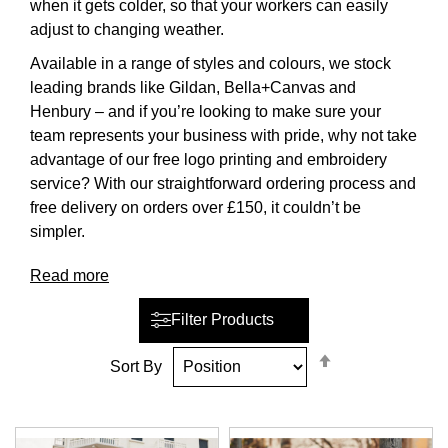
when it gets colder, so that your workers can easily
adjust to changing weather.
Available in a range of styles and colours, we stock
leading brands like Gildan, Bella+Canvas and
Henbury – and if you’re looking to make sure your
team represents your business with pride, why not take
advantage of our free logo printing and embroidery
service? With our straightforward ordering process and
free delivery on orders over £150, it couldn’t be
simpler.
Read more
Filter Products
Set
Sort By
Descending
Direction