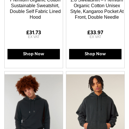
Sustainable Sweatshirt,
Organic Cotton Unisex
Double Self Fabric Lined
Style, Kangaroo Pocket At
Hood
Front, Double Needle
£31.73
£33.97
Shop Now
Shop Now