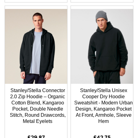
Stanley/Stella Connector
Stanley/Stella Unisex
2.0 Zip Hoodie – Organic
Cooper Dry Hoodie
Cotton Blend, Kangaroo
Sweatshirt - Modern Urban
Pocket, Double Needle
Design, Kangaroo Pocket
Stitch, Round Drawcords,
At Front, Armhole, Sleeve
Metal Eyelets
Hem
£29.87
£42.75