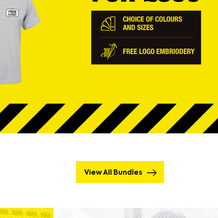
View All Bundles