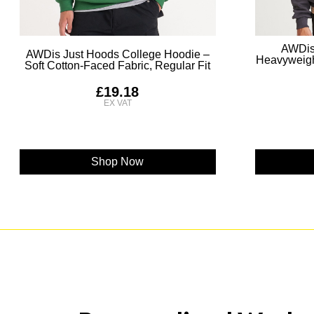
AWDis
AWDis Just Hoods College Hoodie –
Heavyweigh
Soft Cotton-Faced Fabric, Regular Fit
£19.18
Shop Now