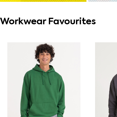
Workwear Favourites