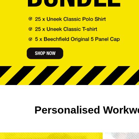
Personalised Workw