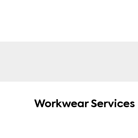
Polo Shirts
Workwear Services