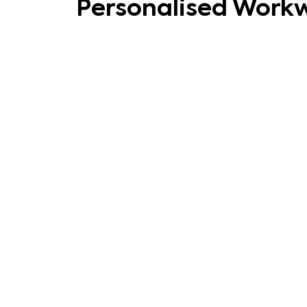
Personalised Work