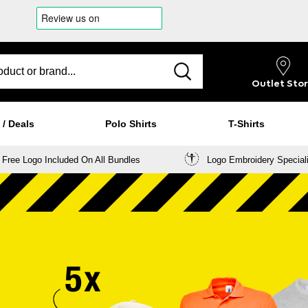
Outlet
Sto
 / Deals
Polo Shirts
T-Shirts
Free Logo Included On All Bundles
Logo Embroidery Special