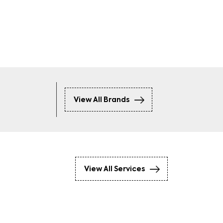
ckets
Hoodies
View All Brands
View All Services