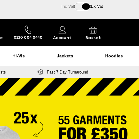
Inc Vat
Ex Vat
re
Account
Basket
0330 004 0440
Hi-Vis
Jackets
Hoodies
ists
Fast 7 Day Turnaround