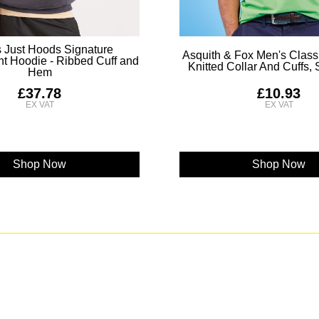
 Just Hoods Signature
Asquith & Fox Men's Classi
t Hoodie - Ribbed Cuff and
Knitted Collar And Cuffs,
Hem
£37.78
£10.93
Shop Now
Shop Now