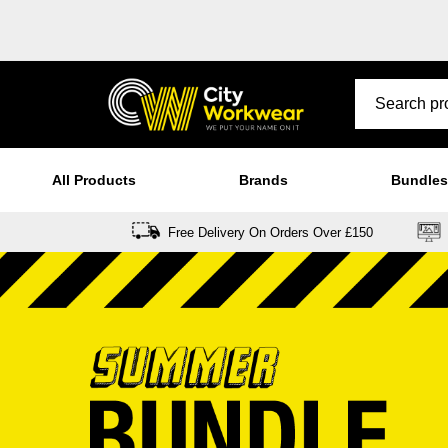
All Products
Brands
Bundles
Free Delivery On Orders Over £150