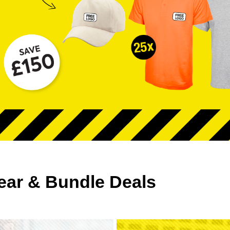
ear & Bundle Deals