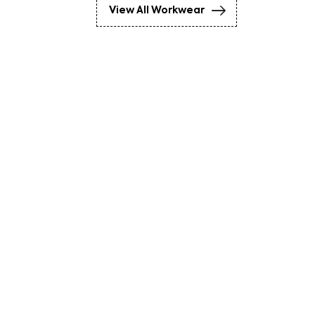
View All Workwear