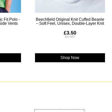
c Fit Polo -
Beechfield Original Knit Cuffed Beanie
 Side Vents
– Soft Feel, Unisex, Double-Layer Knit
£3.50
Shop Now