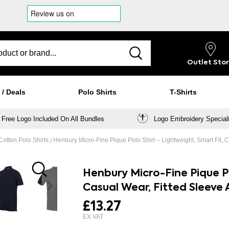
Outlet
Sto
 / Deals
Polo Shirts
T-Shirts
Free Logo Included On All Bundles
Logo Embroidery Special
otton Polo Shirts
Henbury Micro-Fine Pique Polo Shirt – Lightweight, Smart Fit, C
Henbury Micro-Fine Pique Po
Casual Wear, Fitted Sleeve 
£13.27