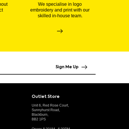
hout
We specialise in logo
ct
embroidery and print with our
skilled in-house team.
Sign Me Up
Outlet Store
Unit 6, Red Rose Court,
Sunnyhurst Road,
Blackburn,
BB2 1PS