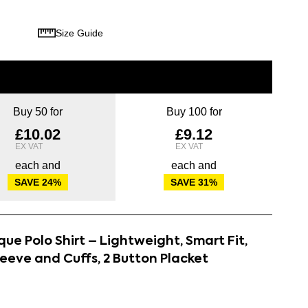
Size Guide
Buy 50 for
Buy 100 for
£10.02
£9.12
each and
each and
SAVE
24
%
SAVE
31
%
ue Polo Shirt – Lightweight, Smart Fit,
leeve and Cuffs, 2 Button Placket