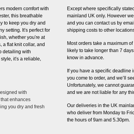
ers modern comfort with
Except where specifically stated,
ster, this breathable
mainland UK only. However we 
gy to keep you dry and
and you can contact us by email
 setting. It's perfect for
shipping costs to other location
nish, whether you're at
Most orders take a maximum of 7 
a flat knit collar, and
likely to take longer than 7 day
 detailing with
know in advance.
tyle, it's a reliable,
If you have a specific deadline
you come to order, and we’ll se
Unfortunately, we cannot guaran
designed with
and we are not liable for any thi
 that enhances
Our deliveries in the UK mainlan
ing you dry and fresh
who deliver from Monday to Fri
the hours of 9am and 5.30pm.