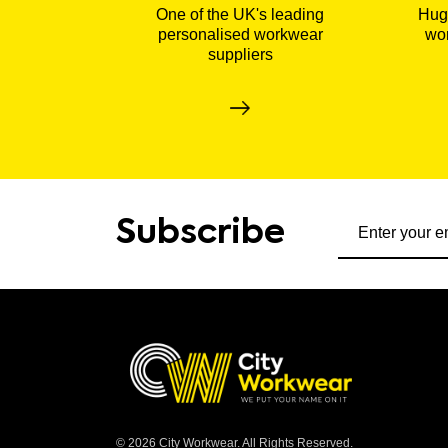
One of the UK's leading
Huge
personalised workwear
wor
suppliers
Subscribe to ou
Subscribe
© 2026 City Workwear. All Rights Reserved.