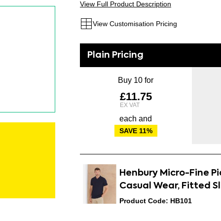
View Full Product Description
View Customisation Pricing
Buy 10 for
£11.75
each and
SAVE
11
%
Henbury Micro-Fine Piq
Casual Wear, Fitted S
Product Code: HB101