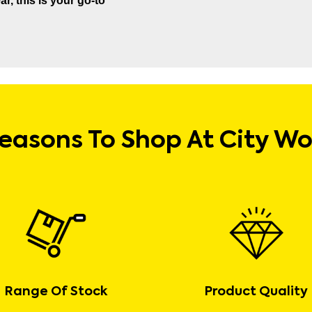
r, this is your go-to
easons To Shop At City W
Range Of Stock
Product Quality