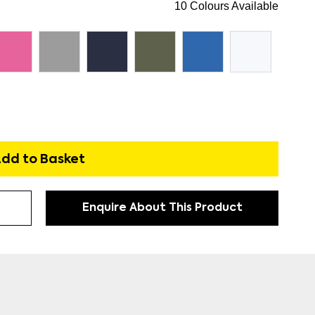
10 Colours Available
dd to Basket
Enquire About This Product