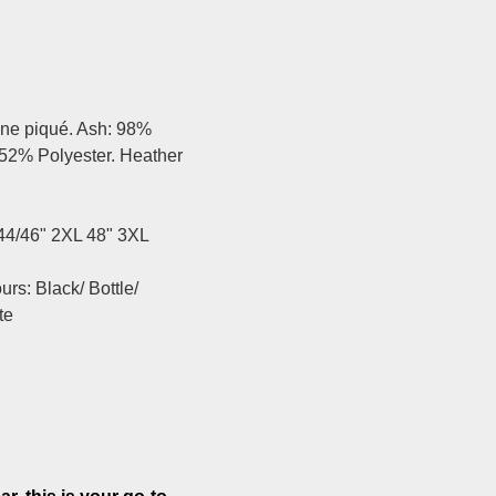
ine piqué. Ash: 98%
 52% Polyester. Heather
 44/46" 2XL 48" 3XL
rs: Black/ Bottle/
te