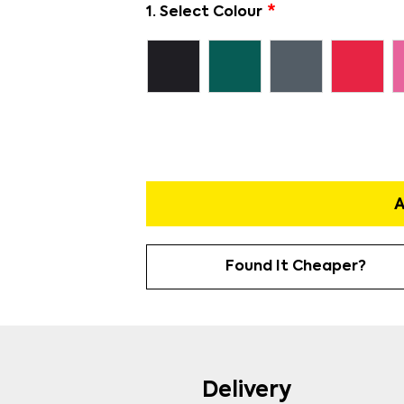
1. Select Colour
A
Found It Cheaper?
Delivery