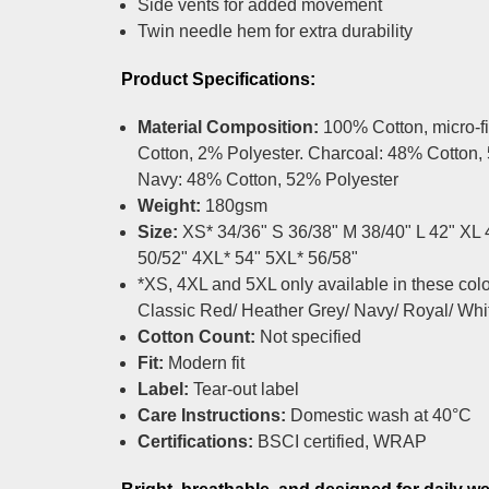
Side vents for added movement
Twin needle hem for extra durability
Product Specifications:
Material Composition:
100% Cotton, micro-f
Cotton, 2% Polyester. Charcoal: 48% Cotton,
Navy: 48% Cotton, 52% Polyester
Weight:
180gsm
Size:
XS* 34/36" S 36/38" M 38/40" L 42" XL
50/52" 4XL* 54" 5XL* 56/58"
*XS, 4XL and 5XL only available in these colou
Classic Red/ Heather Grey/ Navy/ Royal/ Whi
Cotton Count:
Not specified
Fit:
Modern fit
Label:
Tear-out label
Care Instructions:
Domestic wash at 40°C
Certifications:
BSCI certified, WRAP