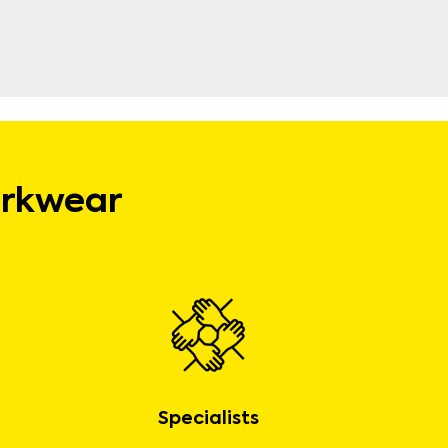
orkwear
Specialists