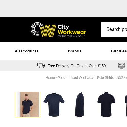
All Products
Brands
Bundles
Free Delivery On Orders Over £150
Home
Personalised Workwear
Polo Shirts
100% C
Skip
to
the
end
of
the