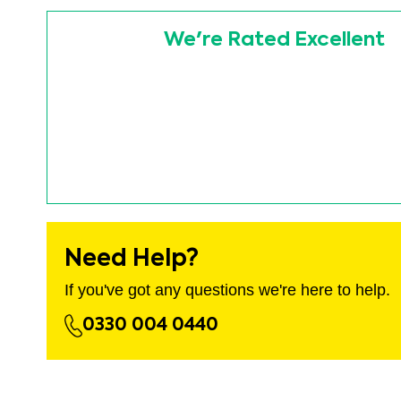
images
Skip
gallery
to
We're Rated Excellent
the
beginning
of
the
images
gallery
Need Help?
If you've got any questions we're here to help.
0330 004 0440