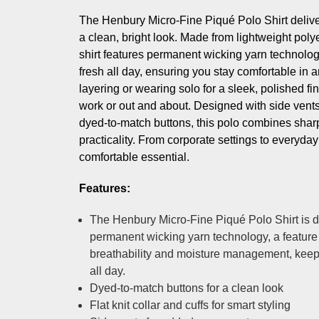
The Henbury Micro-Fine Piqué Polo Shirt deliv
a clean, bright look. Made from lightweight polye
shirt features permanent wicking yarn technolo
fresh all day, ensuring you stay comfortable in any
layering or wearing solo for a sleek, polished fi
work or out and about. Designed with side vents, 
dyed-to-match buttons, this polo combines sharp
practicality. From corporate settings to everyday s
comfortable essential.
Features:
The Henbury Micro-Fine Piqué Polo Shirt is 
permanent wicking yarn technology, a feature
breathability and moisture management, keep
all day.
Dyed-to-match buttons for a clean look
Flat knit collar and cuffs for smart styling