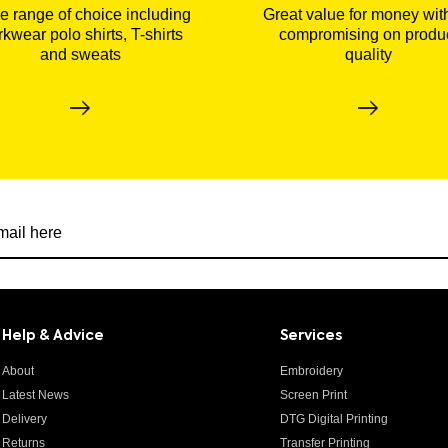
 range of choice including
Great value for money wit
kwear polo shirts, T-shirts
compromising on produ
and sweats
quality
r newsletter
Help & Advice
Services
About
Embroidery
Latest News
Screen Print
Delivery
DTG Digital Printing
Returns
Transfer Printing