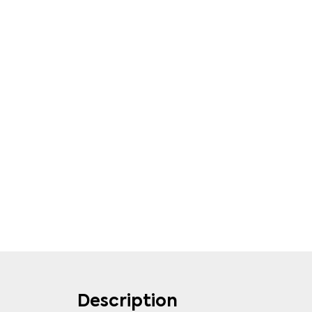
Description