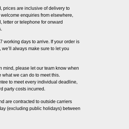
 prices are inclusive of delivery to
welcome enquiries from elsewhere,
, letter or telephone for onward
s.
working days to arrive. If your order is
s, we’ll always make sure to let you
 in mind, please let our team know when
e what we can do to meet this.
tee to meet every individual deadline,
rd party costs incurred.
d are contracted to outside carriers
day (excluding public holidays) between