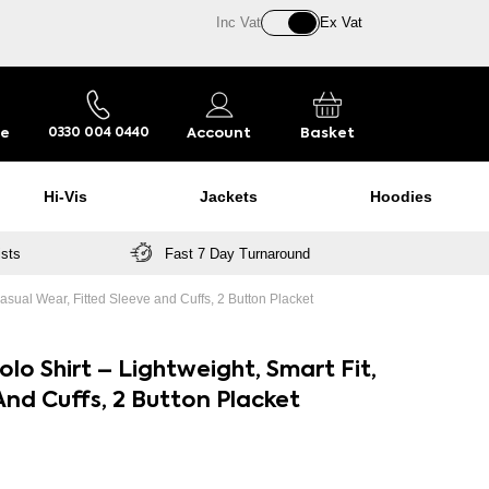
Inc Vat
Ex Vat
re
Account
Basket
0330 004 0440
Hi-Vis
Jackets
Hoodies
ists
Fast 7 Day Turnaround
asual Wear, Fitted Sleeve and Cuffs, 2 Button Placket
lo Shirt – Lightweight, Smart Fit,
And Cuffs, 2 Button Placket