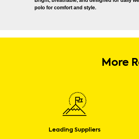
Bright, breathable, and designed for daily wea
polo for comfort and style.
More R
Leading Suppliers