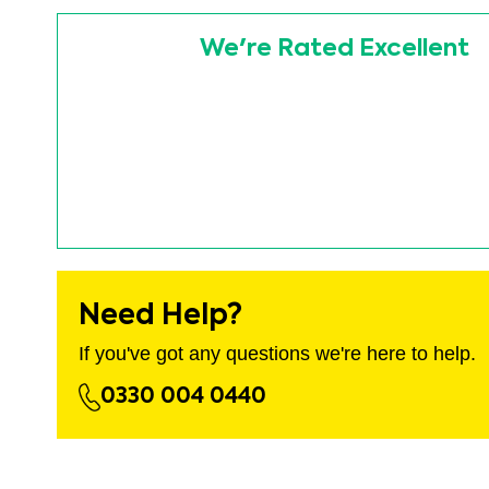
images
Skip
gallery
to
We're Rated Excellent
the
beginning
of
the
images
gallery
Need Help?
If you've got any questions we're here to help.
0330 004 0440