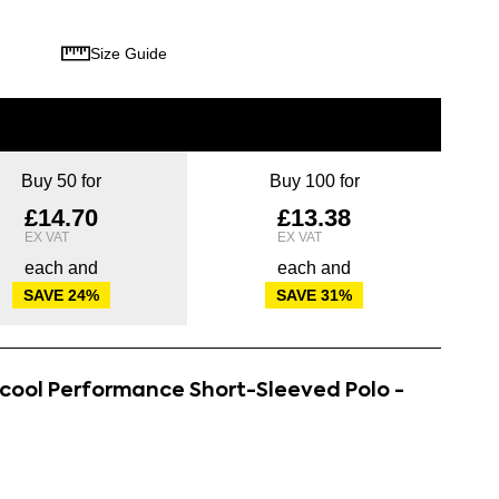
Size Guide
Buy 50 for
Buy 100 for
£14.70
£13.38
each and
each and
SAVE
24
%
SAVE
31
%
rcool Performance Short-Sleeved Polo -