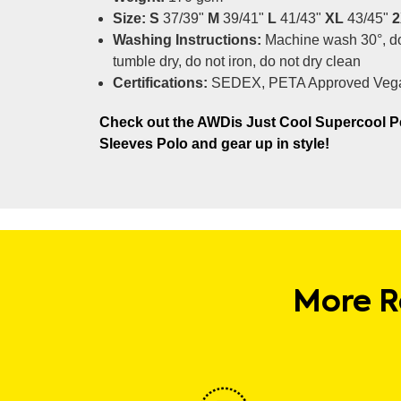
Size: S
37/39"
M
39/41"
L
41/43"
XL
43/45"
2
Washing Instructions:
Machine wash 30°, do
tumble dry, do not iron, do not dry clean
Certifications:
SEDEX, PETA Approved Veg
Check out the AWDis Just Cool Supercool P
Sleeves Polo and gear up in style!
More R