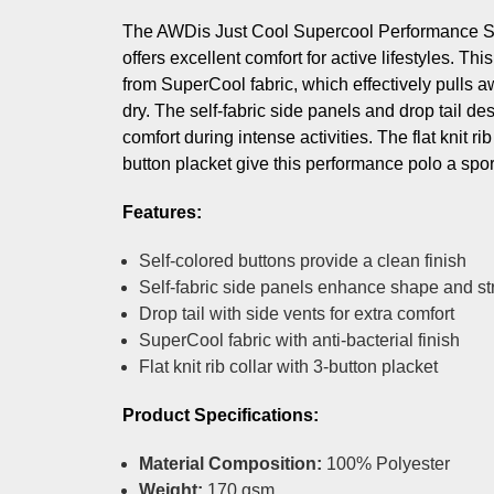
The AWDis Just Cool Supercool Performance S
offers excellent comfort for active lifestyles. Th
from SuperCool fabric, which effectively pulls 
dry. The self-fabric side panels and drop tail de
comfort during intense activities. The flat knit rib
button placket give this performance polo a spor
Features:
Self-colored buttons provide a clean finish
Self-fabric side panels enhance shape and st
Drop tail with side vents for extra comfort
SuperCool fabric with anti-bacterial finish
Flat knit rib collar with 3-button placket
Product Specifications:
Material Composition:
100% Polyester
Weight:
170 gsm