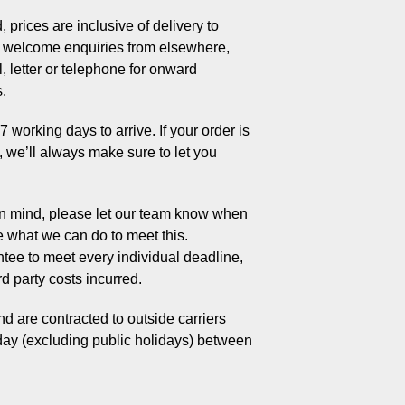
 prices are inclusive of delivery to
welcome enquiries from elsewhere,
, letter or telephone for onward
s.
working days to arrive. If your order is
s, we’ll always make sure to let you
 in mind, please let our team know when
e what we can do to meet this.
tee to meet every individual deadline,
rd party costs incurred.
d are contracted to outside carriers
day (excluding public holidays) between