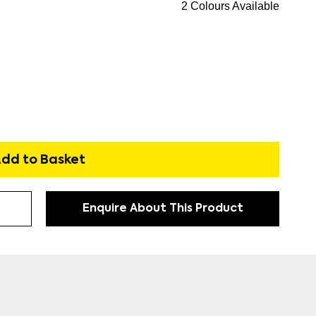
2 Colours Available
dd to Basket
Enquire About This Product