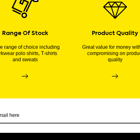
Range Of Stock
Product Quality
 range of choice including
Great value for money wit
kwear polo shirts, T-shirts
compromising on produ
and sweats
quality
r newsletter