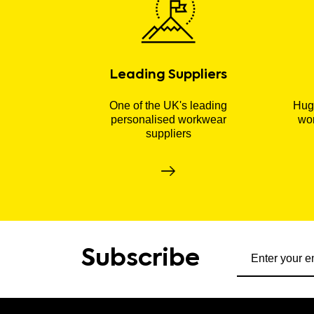
Leading Suppliers
One of the UK's leading
Huge
personalised workwear
wor
suppliers
Subscribe to ou
Subscribe