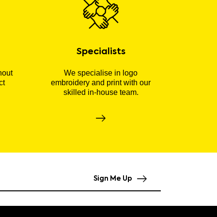
Specialists
hout
We specialise in logo
ct
embroidery and print with our
skilled in-house team.
Sign Me Up