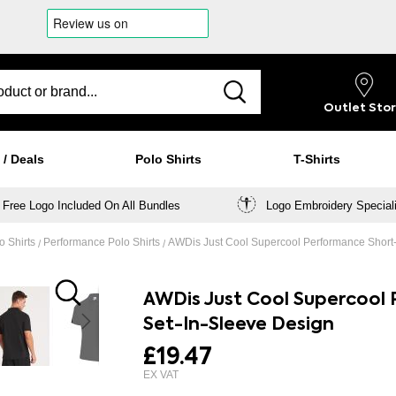
Outlet
Sto
 / Deals
Polo Shirts
T-Shirts
Free Logo Included On All Bundles
Logo Embroidery Special
o Shirts
Performance Polo Shirts
AWDis Just Cool Supercool Performance Short-
AWDis Just Cool Supercool 
Set-In-Sleeve Design
£19.47