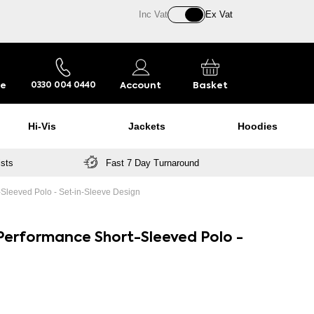
Inc Vat
Ex Vat
re
Account
Basket
0330 004 0440
Hi-Vis
Jackets
Hoodies
ists
Fast 7 Day Turnaround
Sleeved Polo - Set-in-Sleeve Design
Performance Short-Sleeved Polo -