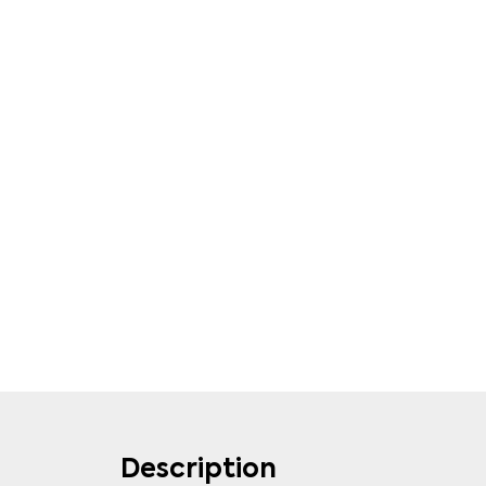
Description