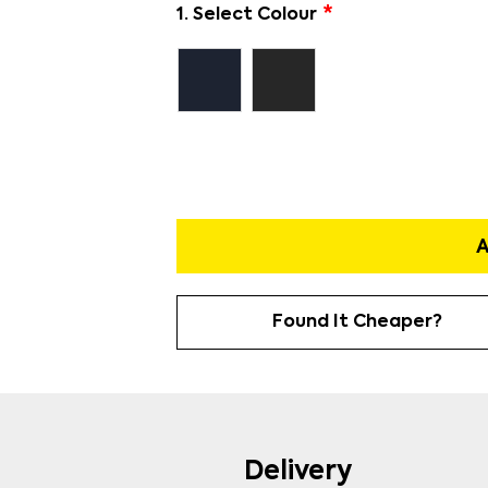
1. Select Colour
A
Found It Cheaper?
Delivery