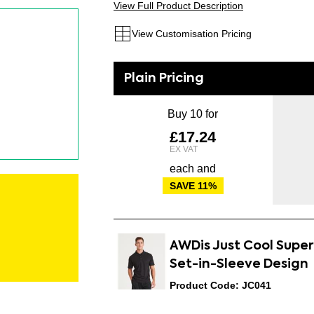
View Full Product Description
View Customisation Pricing
Buy 10 for
£17.24
each and
SAVE
11
%
AWDis Just Cool Supe
Set-in-Sleeve Design
Product Code: JC041