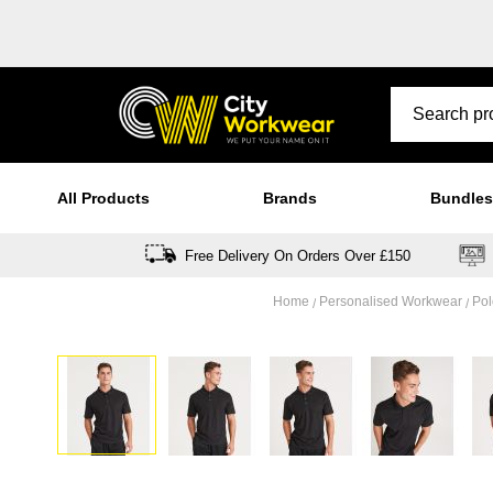
All Products
Brands
Bundles
Free Delivery On Orders Over £150
Home
Personalised Workwear
Pol
Skip
to
the
end
of
the