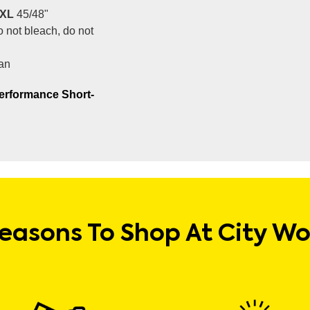
XL
45/48"
 not bleach, do not
an
erformance Short-
easons To Shop At City W