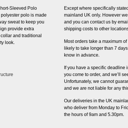
hort-Sleeved Polo
Except where specifically stated,
is polyester polo is made
mainland UK only. However we 
away sweat to keep you
and you can contact us by email
sign provide extra
shipping costs to other location
 collar and traditional
Most orders take a maximum of 7 
ty look.
likely to take longer than 7 day
know in advance.
If you have a specific deadline
ructure
you come to order, and we’ll se
Unfortunately, we cannot guaran
and we are not liable for any thi
Our deliveries in the UK mainlan
who deliver from Monday to Fri
the hours of 9am and 5.30pm.