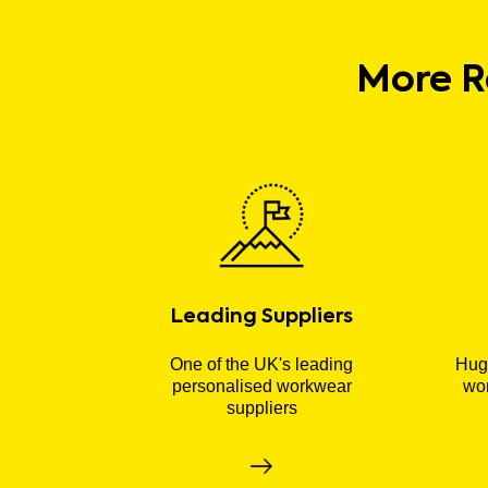
More R
Leading Suppliers
One of the UK's leading
Huge
personalised workwear
wor
suppliers