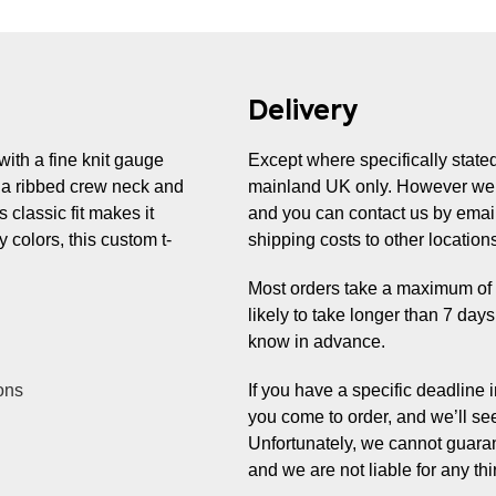
Delivery
with a fine knit gauge
Except where specifically stated,
as a ribbed crew neck and
mainland UK only. However we 
s classic fit makes it
and you can contact us by email
 colors, this custom t-
shipping costs to other location
Most orders take a maximum of 7 
likely to take longer than 7 day
know in advance.
ons
If you have a specific deadline
you come to order, and we’ll se
Unfortunately, we cannot guaran
and we are not liable for any thi