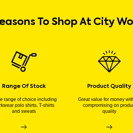
easons To Shop At City W
Range Of Stock
Product Quality
 range of choice including
Great value for money wit
kwear polo shirts, T-shirts
compromising on produ
and sweats
quality