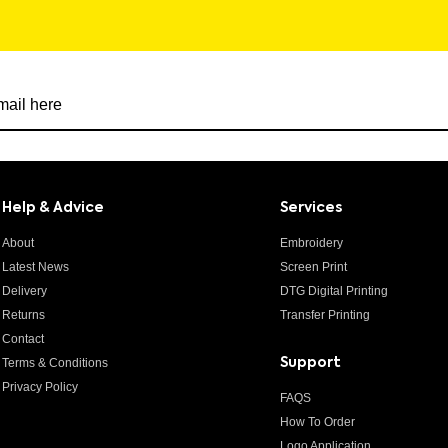
r newsletter
Help & Advice
Services
About
Embroidery
Latest News
Screen Print
Delivery
DTG Digital Printing
Returns
Transfer Printing
Contact
Terms & Conditions
Support
Privacy Policy
FAQS
How To Order
Logo Application