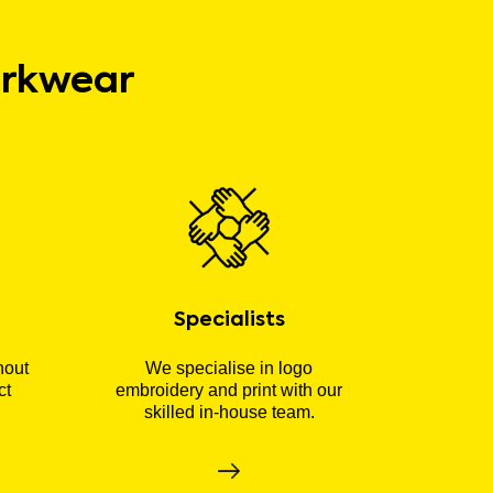
orkwear
Specialists
hout
We specialise in logo
ct
embroidery and print with our
skilled in-house team.