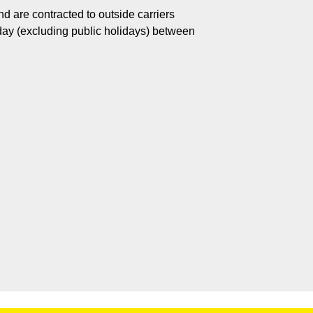
d are contracted to outside carriers
day (excluding public holidays) between