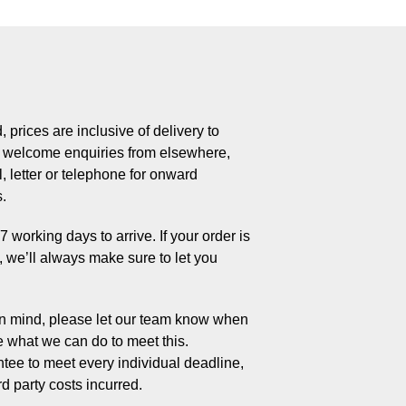
 prices are inclusive of delivery to
welcome enquiries from elsewhere,
, letter or telephone for onward
s.
working days to arrive. If your order is
s, we’ll always make sure to let you
 in mind, please let our team know when
e what we can do to meet this.
tee to meet every individual deadline,
rd party costs incurred.