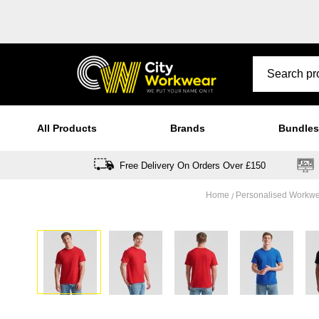
All Products
Brands
Bundles
Free Delivery On Orders Over £150
Home
Personalised Workw
Skip
to
the
end
of
the