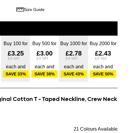
Size Guide
Buy 100 for
Buy 500 for
Buy 1000 for
Buy 2000 for
£3.25
£3.00
£2.78
£2.43
each and
each and
each and
each and
SAVE
33
%
SAVE
38
%
SAVE
43
%
SAVE
50
%
ginal Cotton T - Taped Neckline, Crew Neck
21 Colours Available