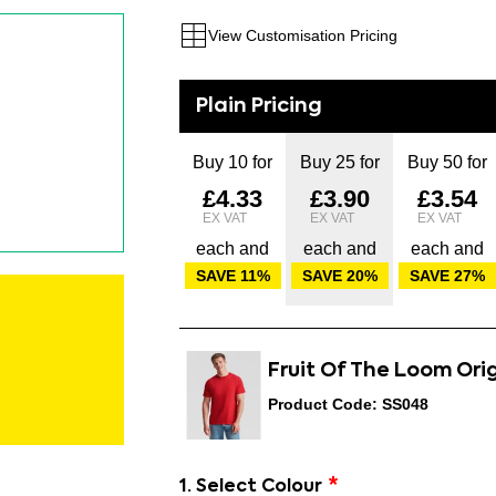
View Customisation Pricing
Buy 10 for
Buy 25 for
Buy 50 for
£4.33
£3.90
£3.54
each and
each and
each and
SAVE
11
%
SAVE
20
%
SAVE
27
%
Fruit Of The Loom Ori
Product Code: SS048
1. Select Colour