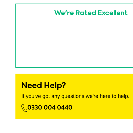
images
Skip
gallery
to
We're Rated Excellent
the
beginning
of
the
images
gallery
Need Help?
If you've got any questions we're here to help.
0330 004 0440