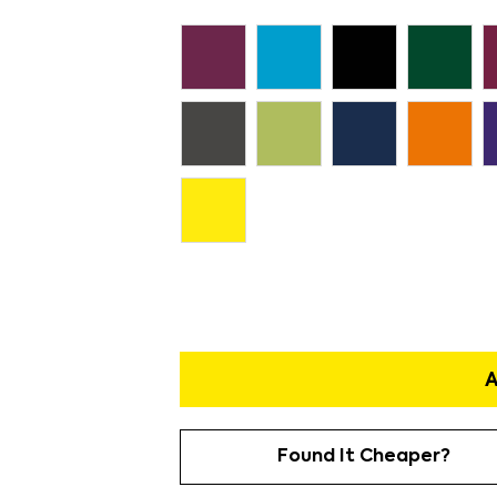
A
Found It Cheaper?