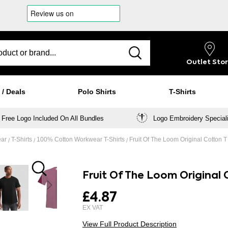
Outlet
Sto
 / Deals
Polo Shirts
T-Shirts
Free Logo Included On All Bundles
Logo Embroidery Special
ear
T-Shirts
100% Cotton Workwear T-Shirts
Fruit Of The Loom Original Cotton 
Fruit Of The Loom Original
£4.87
View Full Product Description