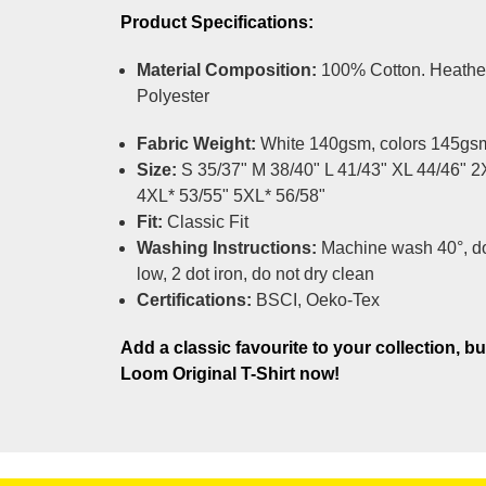
Product Specifications:
Material Composition:
100% Cotton. Heathe
Polyester
Fabric Weight:
White 140gsm, colors 145gs
Size:
S 35/37" M 38/40" L 41/43" XL 44/46" 2
4XL* 53/55" 5XL* 56/58"
Fit:
Classic Fit
Washing Instructions:
Machine wash 40°, do
low, 2 dot iron, do not dry clean
Certifications:
BSCI, Oeko-Tex
Add a classic favourite to your collection, bu
Loom Original T-Shirt now!