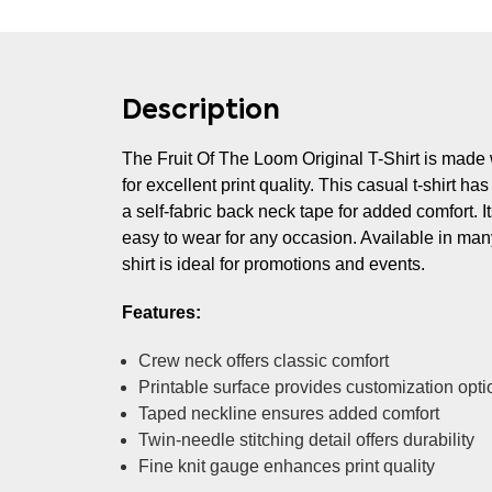
Description
The Fruit Of The Loom Original T-Shirt is made 
for excellent print quality. This casual t-shirt h
a self-fabric back neck tape for added comfort. It
easy to wear for any occasion. Available in many
shirt is ideal for promotions and events.
Features:
Crew neck offers classic comfort
Printable surface provides customization opti
Taped neckline ensures added comfort
Twin-needle stitching detail offers durability
Fine knit gauge enhances print quality