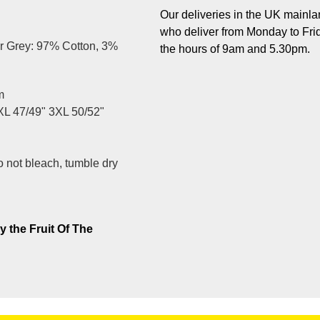
Our deliveries in the UK mainlan
who deliver from Monday to Fri
r Grey: 97% Cotton, 3%
the hours of 9am and 5.30pm.
m
XL 47/49" 3XL 50/52"
 not bleach, tumble dry
y the Fruit Of The