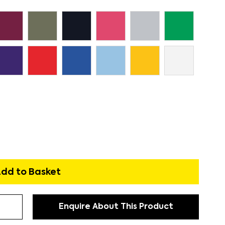
dd to Basket
Enquire About This Product