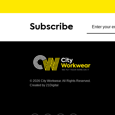
Subscribe to ou
Subscribe
© 2026 City Workwear. All Rights Reserved.
Created by 21Digital