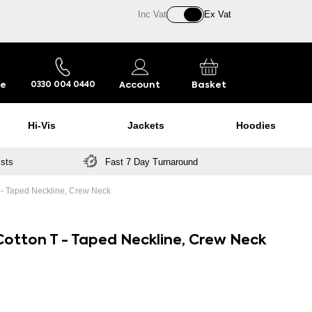
Inc Vat
Ex Vat
re
Account
Basket
0330 004 0440
Hi-Vis
Jackets
Hoodies
ists
Fast 7 Day Turnaround
T - Taped Neckline, Crew Neck
 Cotton T - Taped Neckline, Crew Neck