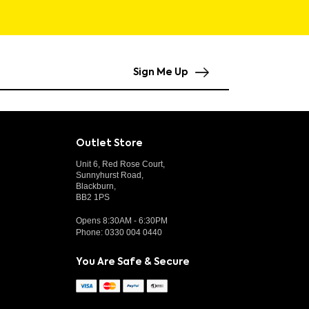
Sign Me Up
Outlet Store
Unit 6, Red Rose Court,
Sunnyhurst Road,
Blackburn,
BB2 1PS
Opens 8:30AM - 6:30PM
Phone:
0330 004 0440
You Are Safe & Secure