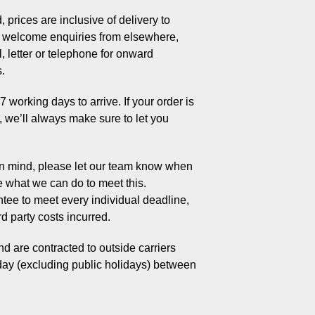
 prices are inclusive of delivery to
welcome enquiries from elsewhere,
, letter or telephone for onward
s.
working days to arrive. If your order is
s, we’ll always make sure to let you
 in mind, please let our team know when
e what we can do to meet this.
tee to meet every individual deadline,
rd party costs incurred.
d are contracted to outside carriers
day (excluding public holidays) between