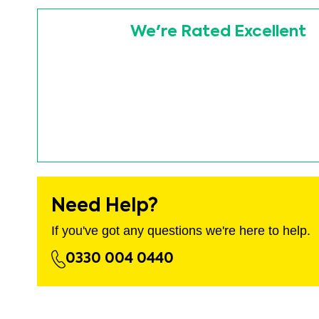
images
Skip
gallery
to
We're Rated Excellent
the
beginning
of
the
images
gallery
Need Help?
If you've got any questions we're here to help.
0330 004 0440