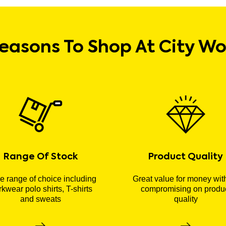
easons To Shop At City W
Range Of Stock
Product Quality
 range of choice including
Great value for money wit
kwear polo shirts, T-shirts
compromising on produ
and sweats
quality