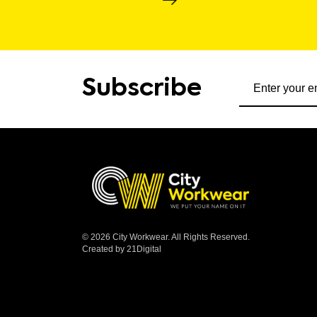
Subscribe to ou
Subscribe
© 2026 City Workwear. All Rights Reserved.
Created by 21Digital