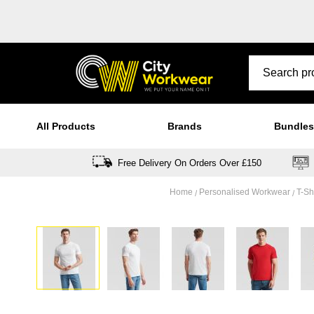
All Products
Brands
Bundles
Free Delivery On Orders Over £150
Home
Personalised Workwear
T-Sh
Skip
to
the
end
of
the