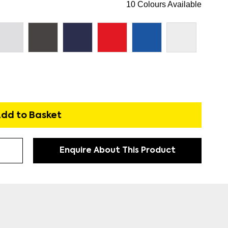
10 Colours Available
dd to Basket
Enquire About This Product