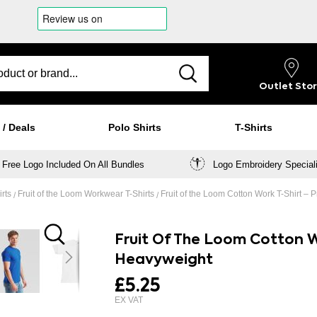
Outlet
Sto
 / Deals
Polo Shirts
T-Shirts
Free Logo Included On All Bundles
Logo Embroidery Special
irts
Fruit of the Loom Workwear T-Shirts
Fruit of the Loom Cotton Work T-Shirt 
Fruit Of The Loom Cotton W
Heavyweight
£5.25