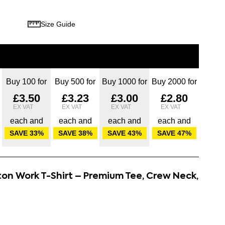
Size Guide
Buy 100 for
Buy 500 for
Buy 1000 for
Buy 2000 for
£3.50
£3.23
£3.00
£2.80
each and
each and
each and
each and
SAVE
33
%
SAVE
38
%
SAVE
43
%
SAVE
47
%
ton Work T-Shirt – Premium Tee, Crew Neck,