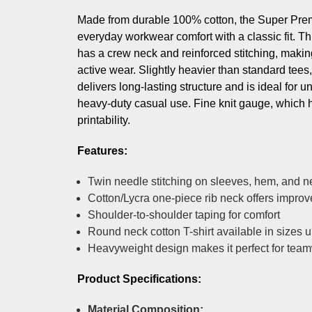
Made from durable 100% cotton, the Super Premi
everyday workwear comfort with a classic fit. Thi
has a crew neck and reinforced stitching, making 
active wear. Slightly heavier than standard tees, 
delivers long-lasting structure and is ideal for 
heavy-duty casual use. Fine knit gauge, which 
printability.
Features:
Twin needle stitching on sleeves, hem, and n
Cotton/Lycra one-piece rib neck offers impro
Shoulder-to-shoulder taping for comfort
Round neck cotton T-shirt available in sizes 
Heavyweight design makes it perfect for tea
Product Specifications:
Material Composition: