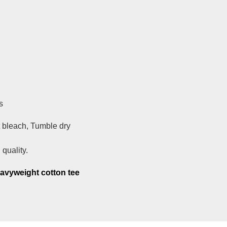
s
 bleach, Tumble dry
quality.
eavyweight cotton tee