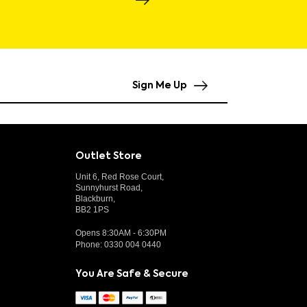
Sign Me Up
Outlet Store
Unit 6, Red Rose Court,
Sunnyhurst Road,
Blackburn,
BB2 1PS
Opens 8:30AM - 6:30PM
Phone:
0330 004 0440
You Are Safe & Secure