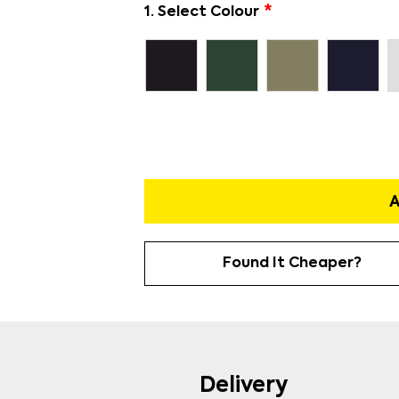
1. Select Colour
A
Found It Cheaper?
Delivery