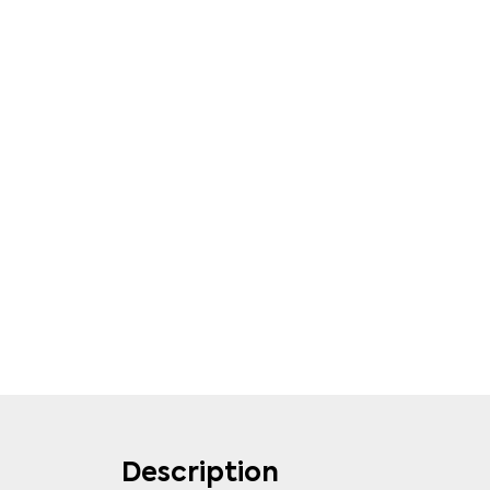
Description