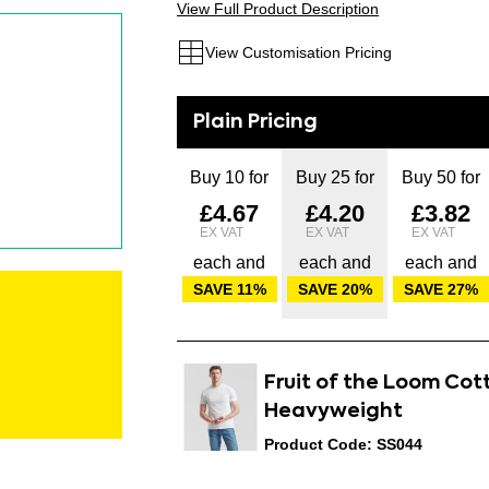
View Full Product Description
View Customisation Pricing
Buy 10 for
Buy 25 for
Buy 50 for
£4.67
£4.20
£3.82
each and
each and
each and
SAVE
11
%
SAVE
20
%
SAVE
27
%
Fruit of the Loom Cot
Heavyweight
Product Code: SS044