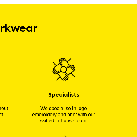
orkwear
Specialists
hout
We specialise in logo
ct
embroidery and print with our
skilled in-house team.