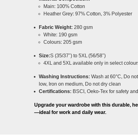
Main: 100% Cotton
Heather Grey: 97% Cotton, 3% Polyester
Fabric Weight:
280 gsm
White: 190 gsm
Colours: 205 gsm
Size:
S (35/37") to 5XL (56/58")
4XL and 5XL available only in select colour
Washing Instructions:
Wash at 60°C, Do not
low, Iron on medium, Do not dry clean
Certifications:
BSCI, Oeko-Tex for safety and 
Upgrade your wardrobe with this durable, h
—ideal for work and daily wear.