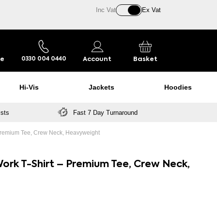
Inc Vat
Ex Vat
re
Account
Basket
0330 004 0440
Hi-Vis
Jackets
Hoodies
ists
Fast 7 Day Turnaround
– Premium Tee, Crew Neck, Heavyweight
ork T-Shirt – Premium Tee, Crew Neck,