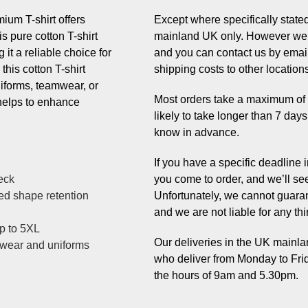
um T-shirt offers
Except where specifically stated,
s pure cotton T-shirt
mainland UK only. However we 
it a reliable choice for
and you can contact us by email
this cotton T-shirt
shipping costs to other location
uniforms, teamwear, or
Most orders take a maximum of 7 
helps to enhance
likely to take longer than 7 day
know in advance.
If you have a specific deadline
eck
you come to order, and we’ll se
ved shape retention
Unfortunately, we cannot guaran
and we are not liable for any thi
up to 5XL
Our deliveries in the UK mainlan
mwear and uniforms
who deliver from Monday to Fri
the hours of 9am and 5.30pm.