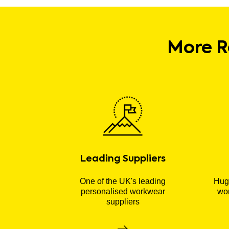
More R
Leading Suppliers
One of the UK's leading
Huge
personalised workwear
wor
suppliers