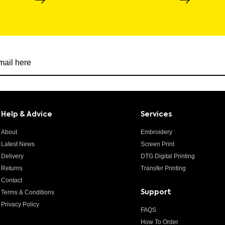
r newsletter
Help & Advice
Services
About
Embroidery
Latest News
Screen Print
Delivery
DTG Digital Printing
Returns
Transfer Printing
Contact
Terms & Conditions
Support
Privacy Policy
FAQS
How To Order