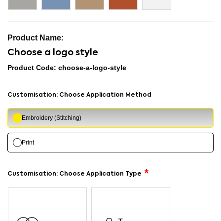
Choose a logo style
Product Code: choose-a-logo-style
Customisation: Choose Application Method
Embroidery (Stitching)
Print
Customisation: Choose Application Type