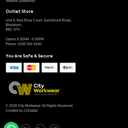
Artwork Guidelines
Outlet Store
Unit 6, Red Rose Court, Sunnyhurst Road,
Blackburn,
BB2 1PS
Opens 8:30AM - 6:30PM
Phone:
0330 004 0440
You Are Safe & Secure
© 2026 City Workwear. All Rights Reserved.
Created by 21Digital