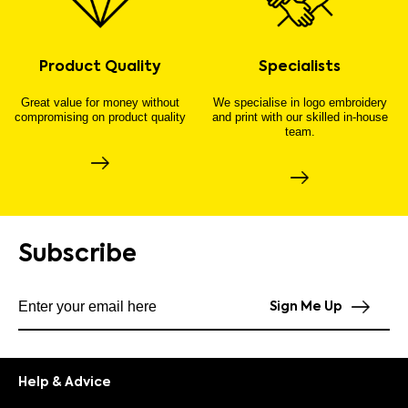
Product Quality
Specialists
Great value for money without
We specialise in logo embroidery
compromising on product quality
and print with our skilled in-house
team.
Subscribe
Subscribe to our newsletter
Sign Me Up
Help & Advice