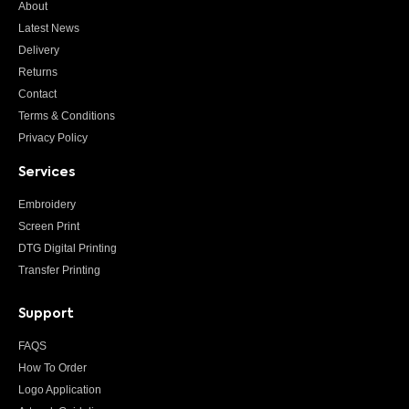
About
Latest News
Delivery
Returns
Contact
Terms & Conditions
Privacy Policy
Services
Embroidery
Screen Print
DTG Digital Printing
Transfer Printing
Support
FAQS
How To Order
Logo Application