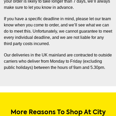
your order is likely to take longer than 7 days, we’ll always
make sure to let you know in advance.
If you have a specific deadline in mind, please let our team
know when you come to order, and we’ll see what we can
do to meet this. Unfortunately, we cannot guarantee to meet
every individual deadline, and we are not liable for any
third party costs incurred.
Our deliveries in the UK mainland are contracted to outside
carriers who deliver from Monday to Friday (excluding
public holidays) between the hours of 9am and 5.30pm.
More Reasons To Shop At City