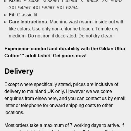
Sizes:
S 34/36" M 38/40" L 42/44" XL 46/48" 2XL 50/52"
3XL 54/56" 4XL 58/60" 5XL 62/64"
Fit:
Classic fit
Care Instructions:
Machine wash warm, inside out with
like colors. Use only non-chlorine bleach. Tumble dry
medium. Do not iron if decorated. Do not dry clean.
Experience comfort and durability with the Gildan Ultra
Cotton™ adult t-shirt. Get yours now!
Delivery
Except where specifically stated, prices are inclusive of
delivery to mainland UK only. However we welcome
enquiries from elsewhere, and you can contact us by email,
letter or telephone for onward shipping costs to other
locations.
Most orders take a maximum of 7 working days to arrive. If