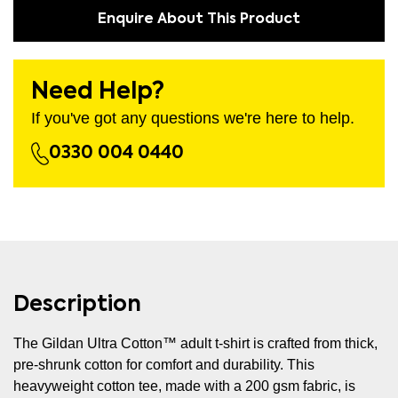
Enquire About This Product
Need Help?
If you've got any questions we're here to help.
0330 004 0440
Description
The Gildan Ultra Cotton™ adult t-shirt is crafted from thick,
pre-shrunk cotton for comfort and durability. This
heavyweight cotton tee, made with a 200 gsm fabric, is