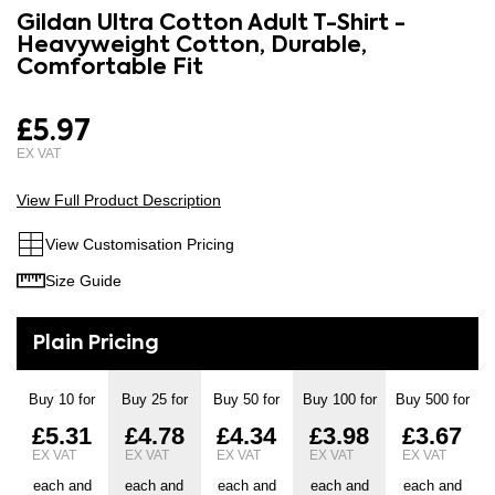
to
Gildan Ultra Cotton Adult T-Shirt -
the
the
Heavyweight Cotton, Durable,
images
beginning
Comfortable Fit
gallery
of
the
£5.97
images
gallery
View Full Product Description
View Customisation Pricing
Size Guide
Buy 10 for
Buy 25 for
Buy 50 for
Buy 100 for
Buy 500 for
£5.31
£4.78
£4.34
£3.98
£3.67
each and
each and
each and
each and
each and