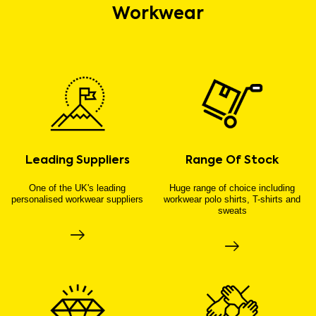
Workwear
Leading Suppliers
Range Of Stock
One of the UK's leading
Huge range of choice including
personalised workwear suppliers
workwear polo shirts, T-shirts and
sweats