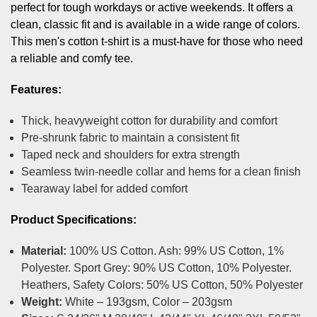
perfect for tough workdays or active weekends. It offers a
clean, classic fit and is available in a wide range of colors.
This men's cotton t-shirt is a must-have for those who need
a reliable and comfy tee.
Features:
Thick, heavyweight cotton for durability and comfort
Pre-shrunk fabric to maintain a consistent fit
Taped neck and shoulders for extra strength
Seamless twin-needle collar and hems for a clean finish
Tearaway label for added comfort
Product Specifications:
Material:
100% US Cotton. Ash: 99% US Cotton, 1%
Polyester. Sport Grey: 90% US Cotton, 10% Polyester.
Heathers, Safety Colors: 50% US Cotton, 50% Polyester
Weight:
White – 193gsm, Color – 203gsm