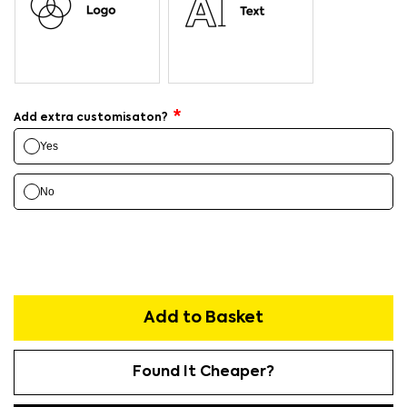
Add extra customisaton?
Yes
No
Add to Basket
Found It Cheaper?