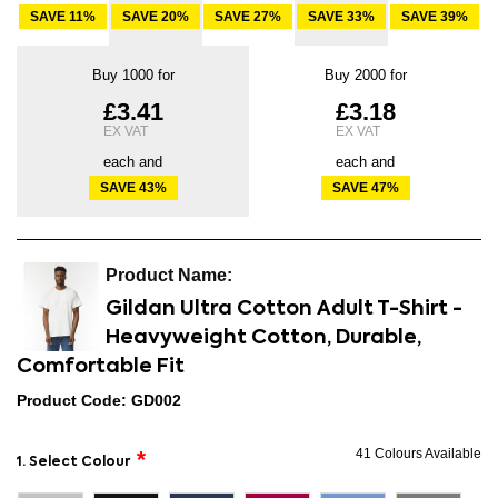
SAVE
11
%
SAVE
20
%
SAVE
27
%
SAVE
33
%
SAVE
39
%
Buy 1000 for
Buy 2000 for
£3.41
£3.18
each and
each and
SAVE
43
%
SAVE
47
%
Gildan Ultra Cotton Adult T-Shirt -
Heavyweight Cotton, Durable,
Comfortable Fit
Product Code: GD002
41 Colours Available
1. Select Colour