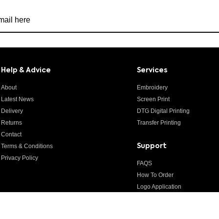
r newsletter
Help & Advice
Services
About
Embroidery
Latest News
Screen Print
Delivery
DTG Digital Printing
Returns
Transfer Printing
Contact
Terms & Conditions
Support
Privacy Policy
FAQS
How To Order
Logo Application
Artwork Guidelines