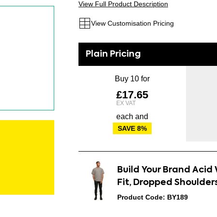
View Full Product Description
View Customisation Pricing
Buy 10 for
£17.65
each and
SAVE
8
%
Build Your Brand Aci
Fit, Dropped Shoulder
Product Code: BY189