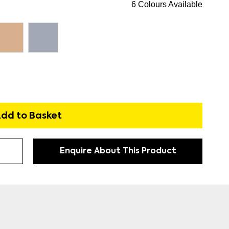
6 Colours Available
dd to Basket
Enquire About This Product