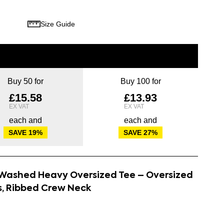
Size Guide
Buy 50 for
Buy 100 for
£15.58
£13.93
each and
each and
SAVE
19
%
SAVE
27
%
d Washed Heavy Oversized Tee – Oversized
s, Ribbed Crew Neck