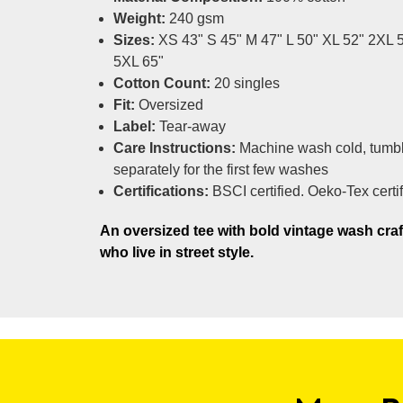
Weight:
240 gsm
Sizes:
XS 43" S 45" M 47" L 50" XL 52" 2XL 
5XL 65"
Cotton Count:
20 singles
Fit:
Oversized
Label:
Tear-away
Care Instructions:
Machine wash cold, tumbl
separately for the first few washes
Certifications:
BSCI certified. Oeko-Tex certi
An oversized tee with bold vintage wash craf
who live in street style.