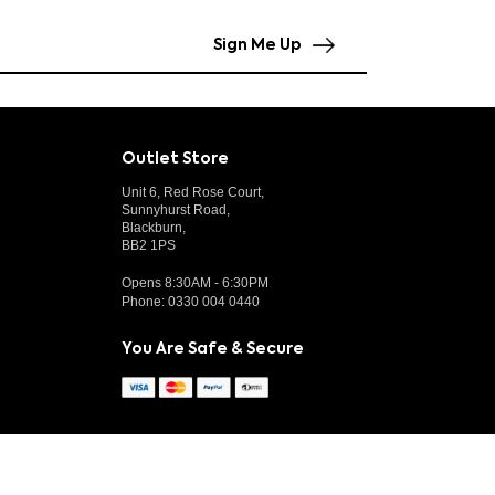
Sign Me Up
Outlet Store
Unit 6, Red Rose Court,
Sunnyhurst Road,
Blackburn,
BB2 1PS
Opens 8:30AM - 6:30PM
Phone:
0330 004 0440
You Are Safe & Secure