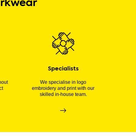
orkwear
Specialists
hout
We specialise in logo
ct
embroidery and print with our
skilled in-house team.