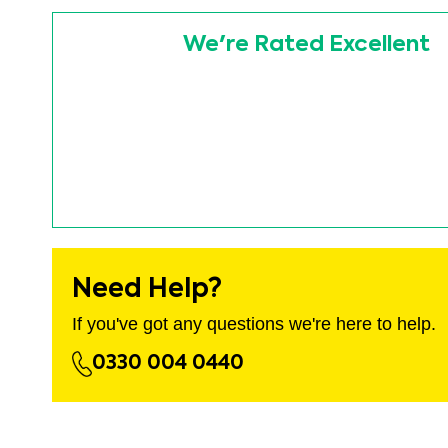
images
Skip
gallery
to
We're Rated Excellent
the
beginning
of
the
images
gallery
Need Help?
If you've got any questions we're here to help.
0330 004 0440