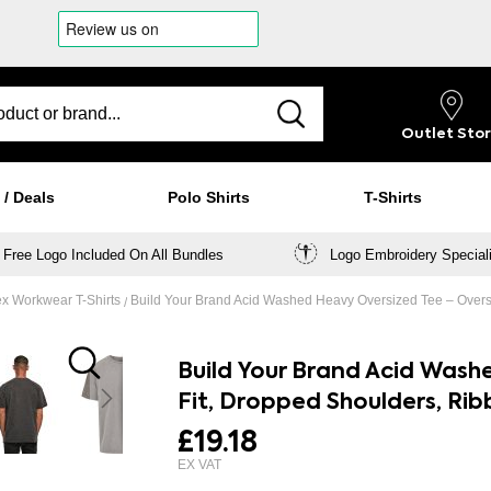
Outlet
Sto
 / Deals
Polo Shirts
T-Shirts
Free Logo Included On All Bundles
Logo Embroidery Special
x Workwear T-Shirts
Build Your Brand Acid Washed Heavy Oversized Tee – Overs
Build Your Brand Acid Wash
Fit, Dropped Shoulders, Ri
£19.18