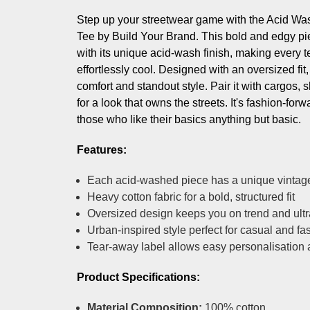
Step up your streetwear game with the Acid W
Tee by Build Your Brand. This bold and edgy pie
with its unique acid-wash finish, making every te
effortlessly cool. Designed with an oversized fit,
comfort and standout style. Pair it with cargos, s
for a look that owns the streets. It's fashion-forw
those who like their basics anything but basic.
Features:
Each acid-washed piece has a unique vintag
Heavy cotton fabric for a bold, structured fit
Oversized design keeps you on trend and ultr
Urban-inspired style perfect for casual and f
Tear-away label allows easy personalisation
Product Specifications:
Material Composition:
100% cotton