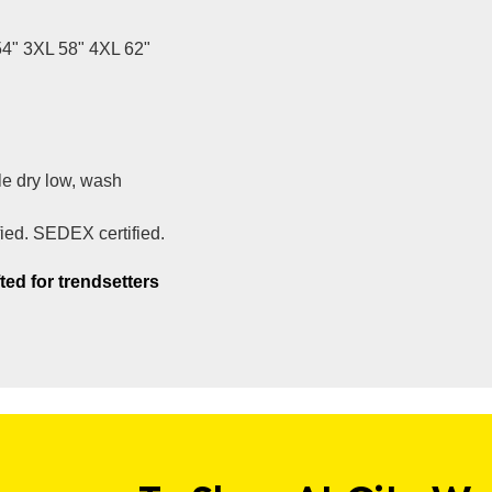
54" 3XL 58" 4XL 62"
e dry low, wash
fied. SEDEX certified.
ted for trendsetters