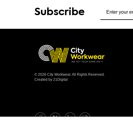
Subscribe to ou
Subscribe
© 2026 City Workwear. All Rights Reserved.
Created by 21Digital