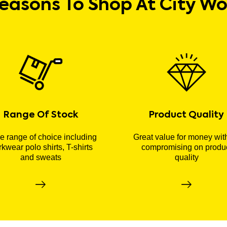
easons To Shop At City W
Range Of Stock
Product Quality
 range of choice including
Great value for money wit
kwear polo shirts, T-shirts
compromising on produ
and sweats
quality