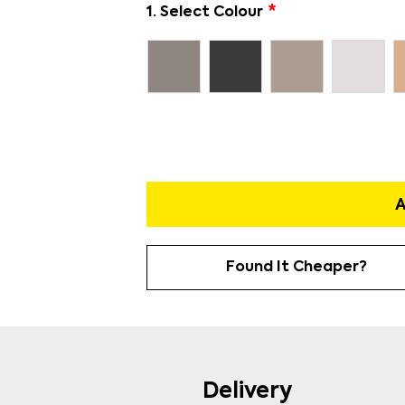
1. Select Colour
A
Found It Cheaper?
Delivery