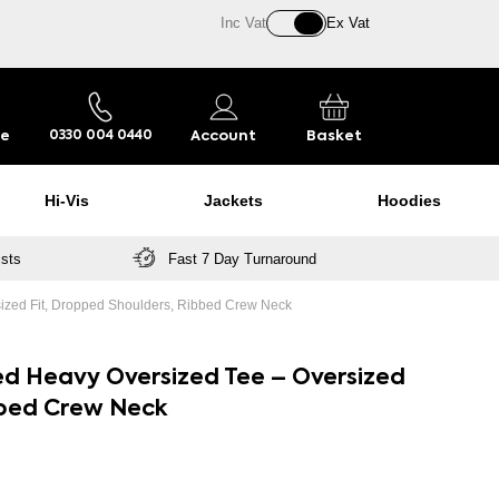
Inc Vat
Ex Vat
re
Account
Basket
0330 004 0440
Hi-Vis
Jackets
Hoodies
ists
Fast 7 Day Turnaround
ized Fit, Dropped Shoulders, Ribbed Crew Neck
ed Heavy Oversized Tee – Oversized
bbed Crew Neck