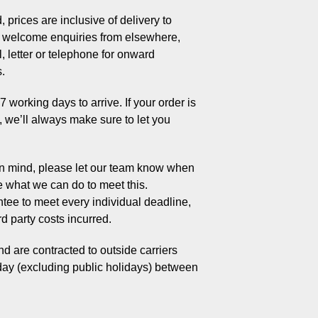
 prices are inclusive of delivery to
welcome enquiries from elsewhere,
, letter or telephone for onward
s.
working days to arrive. If your order is
s, we’ll always make sure to let you
 in mind, please let our team know when
e what we can do to meet this.
tee to meet every individual deadline,
rd party costs incurred.
d are contracted to outside carriers
day (excluding public holidays) between