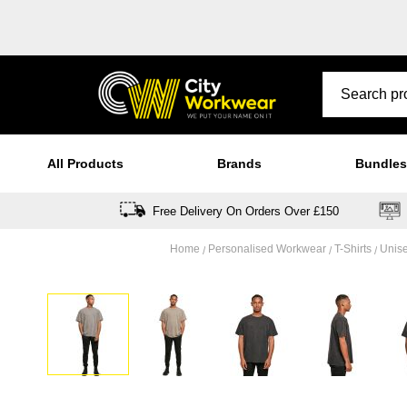
All Products
Brands
Bundles
Free Delivery On Orders Over £150
Home
Personalised Workwear
T-Shirts
Unise
Skip
to
the
end
of
the