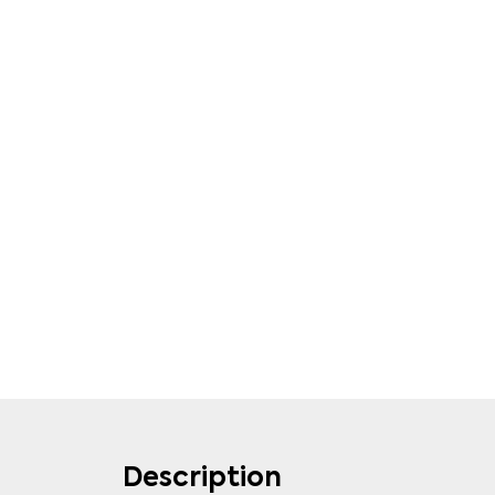
Description