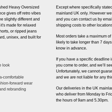
ashed Heavy Oversized
Except where specifically stated,
ce gives off retro vibes
mainland UK only. However we 
e slightly different and
and you can contact us by email
 it's made for relaxed
shipping costs to other location
horts, or ripped jeans
Most orders take a maximum of 7 
ard, unisex, and built for
likely to take longer than 7 day
know in advance.
If you have a specific deadline
e look
you come to order, and we’ll se
Unfortunately, we cannot guaran
a-comfortable
and we are not liable for any thi
ashion-forward wear
Our deliveries in the UK mainlan
 and rebranding
who deliver from Monday to Fri
the hours of 9am and 5.30pm.