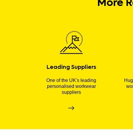
More R
Leading Suppliers
One of the UK's leading
Huge
personalised workwear
wor
suppliers