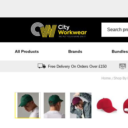
All Products
Brands
Bundles
Free Delivery On Orders Over £150
Home
Shop By
Skip
to
the
end
of
the