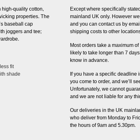
high-quality cotton,
Except where specifically stated,
wicking properties. The
mainland UK only. However we 
’s baseball cap
and you can contact us by email
ith joggers and tee;
shipping costs to other location
wardrobe.
Most orders take a maximum of 7 
likely to take longer than 7 day
know in advance.
ess fit
with shade
If you have a specific deadline
you come to order, and we’ll se
Unfortunately, we cannot guaran
and we are not liable for any thi
Our deliveries in the UK mainlan
who deliver from Monday to Fri
the hours of 9am and 5.30pm.