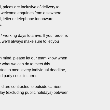
 prices are inclusive of delivery to
welcome enquiries from elsewhere,
, letter or telephone for onward
s.
working days to arrive. If your order is
s, we’ll always make sure to let you
 in mind, please let our team know when
e what we can do to meet this.
tee to meet every individual deadline,
rd party costs incurred.
d are contracted to outside carriers
day (excluding public holidays) between