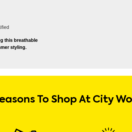
ified
g this breathable
mer styling.
easons To Shop At City W