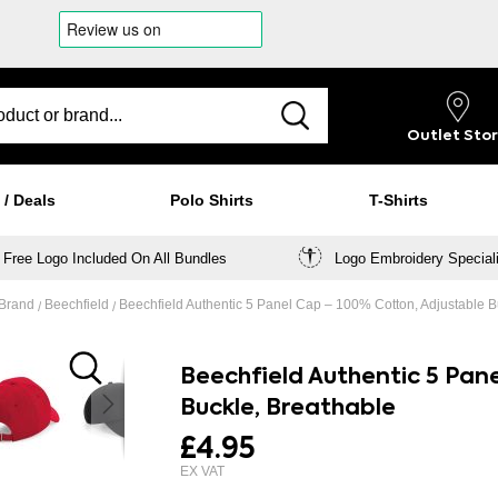
Outlet
Sto
 / Deals
Polo Shirts
T-Shirts
Free Logo Included On All Bundles
Logo Embroidery Special
 Brand
Beechfield
Beechfield Authentic 5 Panel Cap – 100% Cotton, Adjustable B
Beechfield Authentic 5 Pan
Buckle, Breathable
£4.95