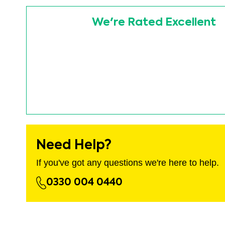
images
Skip
gallery
to
We're Rated Excellent
the
beginning
of
the
images
gallery
Need Help?
If you've got any questions we're here to help.
0330 004 0440