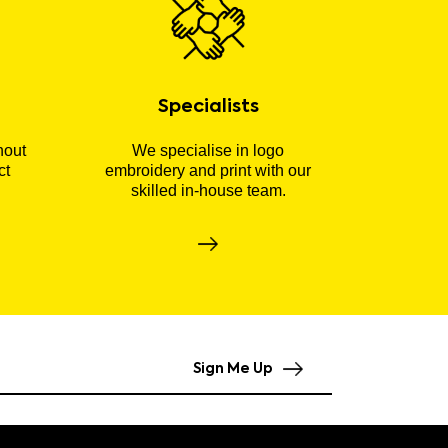
Specialists
hout
We specialise in logo
ct
embroidery and print with our
skilled in-house team.
Sign Me Up