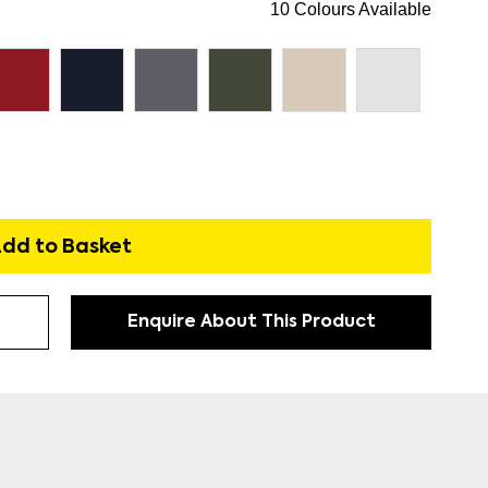
10 Colours Available
dd to Basket
Enquire About This Product