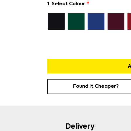
1. Select Colour
A
Found It Cheaper?
Delivery