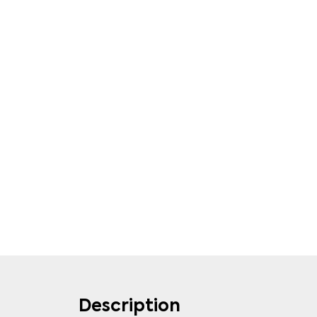
Description