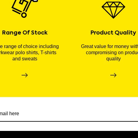
Range Of Stock
Product Quality
 range of choice including
Great value for money wit
kwear polo shirts, T-shirts
compromising on produ
and sweats
quality
r newsletter