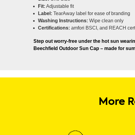
Fit:
Adjustable fit
Label:
TearAway label for ease of branding
Washing Instructions:
Wipe clean only
Certifications:
amfori BSCI, and REACH cert
Step out worry-free under the hot sun wearin
Beechfield Outdoor Sun Cap – made for sum
More R