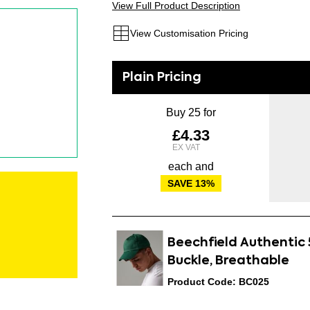
View Full Product Description
View Customisation Pricing
Buy 25 for
£4.33
each and
SAVE
13
%
Beechfield Authentic 
Buckle, Breathable
Product Code: BC025