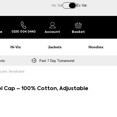
Inc Vat
Ex Vat
re
Account
Basket
0330 004 0440
Hi-Vis
Jackets
Hoodies
ists
Fast 7 Day Turnaround
uckle, Breathable
el Cap – 100% Cotton, Adjustable