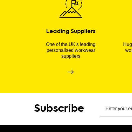
Leading Suppliers
One of the UK's leading
Huge
personalised workwear
wor
suppliers
Subscribe to ou
Subscribe