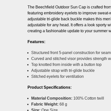
The Beechfield Outdoor Sun Cap is crafted from 
featuring embroidery eyelets to improve sweat-
adjustable tri-glide back buckle makes this men
adjustable for any head. It offers a look sporty w
creating a fashionable update to your summer 
Features:
Structured front 5-panel construction for seaml
Curved and stitched visor provides strength 
Top knotted from inside with a button top
Adjustable strap with tri-glide buckle
Stitched eyelets for ventilation
Product Specifications:
Material Composition:
100% Cotton twill
Fabric Weight:
68 g
Size:
One Size