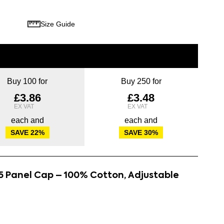
Size Guide
Buy 100 for
Buy 250 for
£3.86
£3.48
each and
each and
SAVE
22
%
SAVE
30
%
5 Panel Cap – 100% Cotton, Adjustable