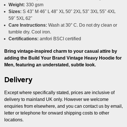
Weight:
330 gsm
Sizes:
S 43" M 46" L 48" XL 50" 2XL 53" 3XL 55" 4XL
59" 5XL 62"
Care Instructions:
Wash at 30° C. Do not dry clean or
tumble dry. Cool iron.
Certifications:
amfori BSCI certified
Bring vintage-inspired charm to your casual attire by
adding the Build Your Brand Vintage Heavy Hoodie for
Men, featuring an understated, subtle look.
Delivery
Except where specifically stated, prices are inclusive of
delivery to mainland UK only. However we welcome
enquiries from elsewhere, and you can contact us by email,
letter or telephone for onward shipping costs to other
locations.