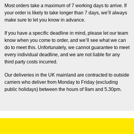
Most orders take a maximum of 7 working days to arrive. If
your order is likely to take longer than 7 days, we’ll always
make sure to let you know in advance.
If you have a specific deadline in mind, please let our team
know when you come to order, and we’ll see what we can
do to meet this. Unfortunately, we cannot guarantee to meet
every individual deadline, and we are not liable for any
third party costs incurred.
Our deliveries in the UK mainland are contracted to outside
carriers who deliver from Monday to Friday (excluding
public holidays) between the hours of 9am and 5.30pm.