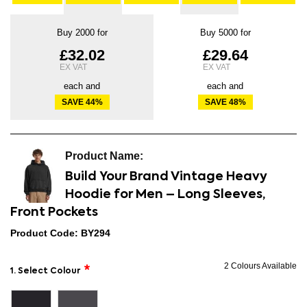
Buy 2000 for
Buy 5000 for
£32.02
£29.64
each and
each and
SAVE
44
%
SAVE
48
%
Build Your Brand Vintage Heavy
Hoodie for Men – Long Sleeves,
Front Pockets
Product Code: BY294
2 Colours Available
1. Select Colour