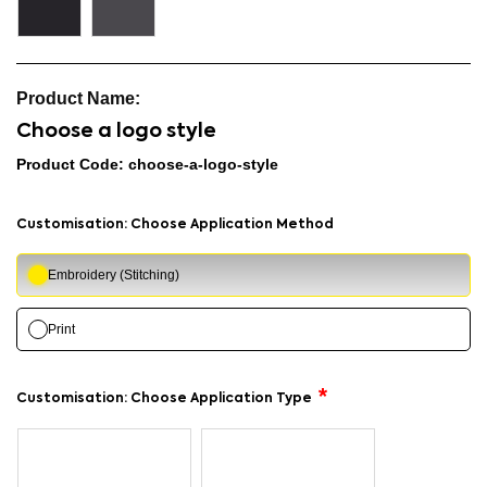
Choose a logo style
Product Code: choose-a-logo-style
Customisation: Choose Application Method
Embroidery (Stitching)
Print
Customisation: Choose Application Type