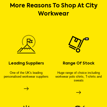
More Reasons To Shop At City
Workwear
Leading Suppliers
Range Of Stock
One of the UK's leading
Huge range of choice including
personalised workwear suppliers
workwear polo shirts, T-shirts and
sweats