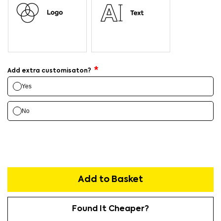
Add extra customisaton?
Yes
No
Add to Basket
Found It Cheaper?