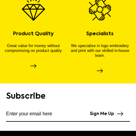
Product Quality
Specialists
Great value for money without
We specialise in logo embroidery
compromising on product quality
and print with our skilled in-house
team.
Subscribe
Subscribe to our newsletter
Sign Me Up