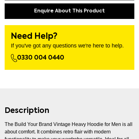
Enquire About This Product
Need Help?
If you've got any questions we're here to help.
0330 004 0440
Description
The Build Your Brand Vintage Heavy Hoodie for Men is all
about comfort. It combines retro flair with modern