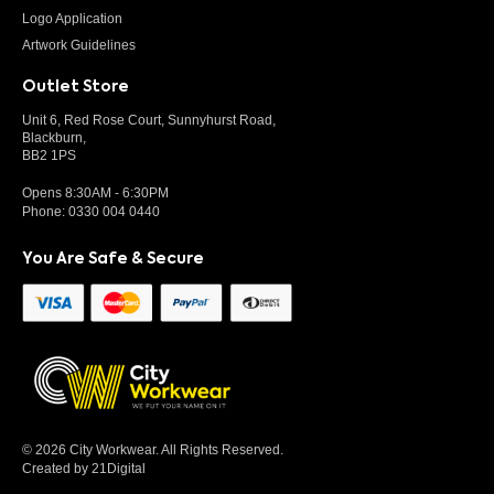
Logo Application
Artwork Guidelines
Outlet Store
Unit 6, Red Rose Court, Sunnyhurst Road,
Blackburn,
BB2 1PS
Opens 8:30AM - 6:30PM
Phone:
0330 004 0440
You Are Safe & Secure
© 2026 City Workwear. All Rights Reserved.
Created by 21Digital