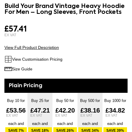
to
Build Your Brand Vintage Heavy Hoodie
the
the
For Men – Long Sleeves, Front Pockets
images
beginning
gallery
of
£57.41
the
images
gallery
View Full Product Description
View Customisation Pricing
Size Guide
Buy 10 for
Buy 25 for
Buy 50 for
Buy 500 for
Buy 1000 for
£53.56
£47.21
£42.20
£38.16
£34.82
each and
each and
each and
each and
each and
SAVE
7
%
SAVE
18
%
SAVE
26
%
SAVE
34
%
SAVE
39
%