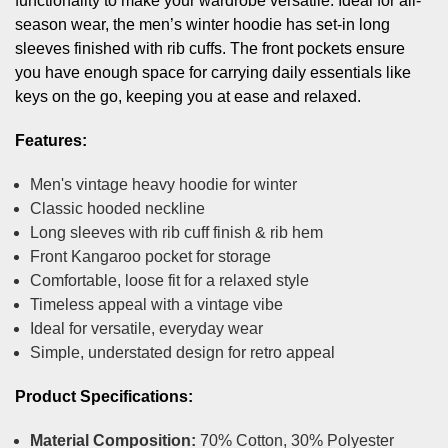
functionality to make your wardrobe versatile. Ideal for all-
season wear, the men’s winter hoodie has set-in long
sleeves finished with rib cuffs. The front pockets ensure
you have enough space for carrying daily essentials like
keys on the go, keeping you at ease and relaxed.
Features:
Men's vintage heavy hoodie for winter
Classic hooded neckline
Long sleeves with rib cuff finish & rib hem
Front Kangaroo pocket for storage
Comfortable, loose fit for a relaxed style
Timeless appeal with a vintage vibe
Ideal for versatile, everyday wear
Simple, understated design for retro appeal
Product Specifications:
Material Composition:
70% Cotton, 30% Polyester