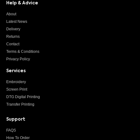
Help & Advice
About
Latest News
Delivery
Returns
Contact
Terms & Conditions
Privacy Policy
Services
Embroidery
Screen Print
DTG Digital Printing
Transfer Printing
Support
FAQS
How To Order