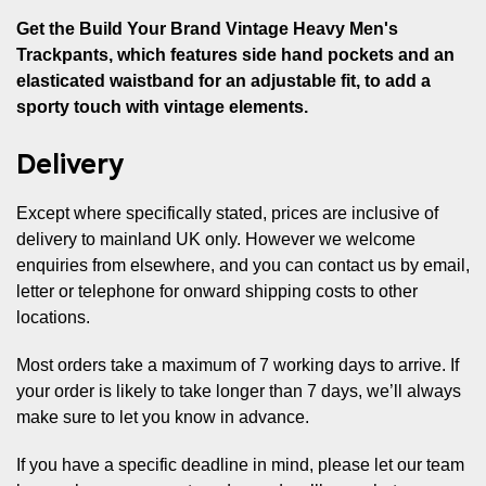
Get the Build Your Brand Vintage Heavy Men's
Trackpants, which features side hand pockets and an
elasticated waistband for an adjustable fit, to add a
sporty touch with vintage elements.
Delivery
Except where specifically stated, prices are inclusive of
delivery to mainland UK only. However we welcome
enquiries from elsewhere, and you can contact us by email,
letter or telephone for onward shipping costs to other
locations.
Most orders take a maximum of 7 working days to arrive. If
your order is likely to take longer than 7 days, we’ll always
make sure to let you know in advance.
If you have a specific deadline in mind, please let our team