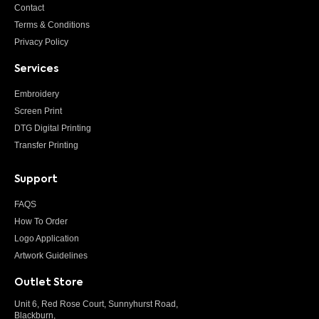
Contact
Terms & Conditions
Privacy Policy
Services
Embroidery
Screen Print
DTG Digital Printing
Transfer Printing
Support
FAQS
How To Order
Logo Application
Artwork Guidelines
Outlet Store
Unit 6, Red Rose Court, Sunnyhurst Road,
Blackburn,