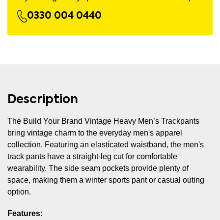
0330 004 0440
Description
The Build Your Brand Vintage Heavy Men’s Trackpants
bring vintage charm to the everyday men's apparel
collection. Featuring an elasticated waistband, the men's
track pants have a straight-leg cut for comfortable
wearability. The side seam pockets provide plenty of
space, making them a winter sports pant or casual outing
option.
Features: