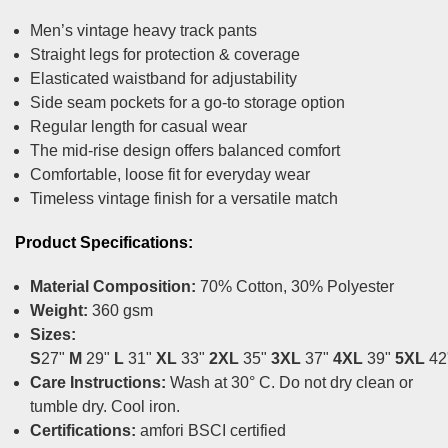
Men’s vintage heavy track pants
Straight legs for protection & coverage
Elasticated waistband for adjustability
Side seam pockets for a go-to storage option
Regular length for casual wear
The mid-rise design offers balanced comfort
Comfortable, loose fit for everyday wear
Timeless vintage finish for a versatile match
Product Specifications:
Material Composition:
70% Cotton, 30% Polyester
Weight:
360 gsm
Sizes:
S
27"
M
29"
L
31"
XL
33"
2XL
35"
3XL
37"
4XL
39"
5XL
42
Care Instructions:
Wash at 30° C. Do not dry clean or
tumble dry. Cool iron.
Certifications:
amfori BSCI certified