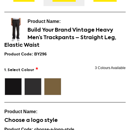
Build Your Brand Vintage Heavy
Men’s Trackpants – Straight Leg,
Elastic Waist
Product Code: BY296
3 Colours Available
1. Select Colour
Choose a logo style
Product Code: choose-a-logo-style