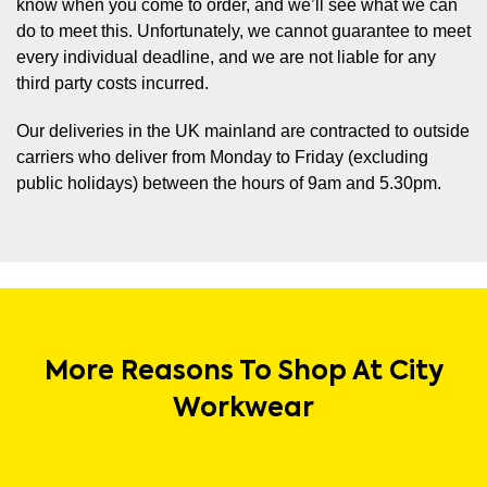
know when you come to order, and we’ll see what we can
do to meet this. Unfortunately, we cannot guarantee to meet
every individual deadline, and we are not liable for any
third party costs incurred.
Our deliveries in the UK mainland are contracted to outside
carriers who deliver from Monday to Friday (excluding
public holidays) between the hours of 9am and 5.30pm.
More Reasons To Shop At City
Workwear