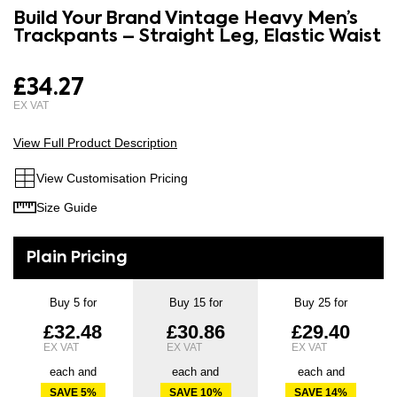
to
Build Your Brand Vintage Heavy Men’s
the
the
Trackpants – Straight Leg, Elastic Waist
images
beginning
gallery
of
£34.27
the
images
gallery
View Full Product Description
View Customisation Pricing
Size Guide
Buy 5 for
Buy 15 for
Buy 25 for
£32.48
£30.86
£29.40
each and
each and
each and
SAVE
5
%
SAVE
10
%
SAVE
14
%