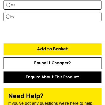
Yes
No
Add to Basket
Found It Cheaper?
Enquire About This Product
Need Help?
If you've got any questions we're here to help.