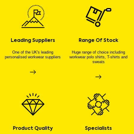
Leading Suppliers
Range Of Stock
One of the UK's leading
Huge range of choice including
personalised workwear suppliers
workwear polo shirts, T-shirts and
sweats
Product Quality
Specialists