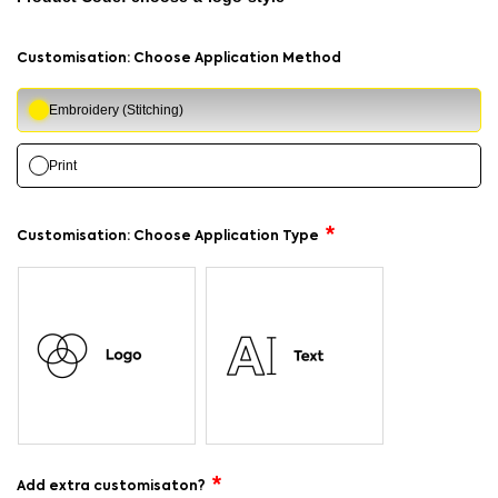
Customisation: Choose Application Method
Embroidery (Stitching)
Print
Customisation: Choose Application Type
Add extra customisaton?