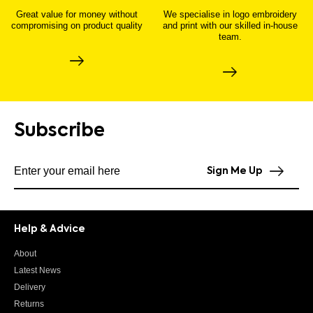
Great value for money without
We specialise in logo embroidery
compromising on product quality
and print with our skilled in-house
team.
Subscribe
Subscribe to our newsletter
Sign Me Up
Help & Advice
About
Latest News
Delivery
Returns