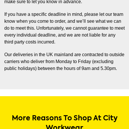
make sure to let you know in advance.
If you have a specific deadline in mind, please let our team
know when you come to order, and we’ll see what we can
do to meet this. Unfortunately, we cannot guarantee to meet
every individual deadline, and we are not liable for any
third party costs incurred.
Our deliveries in the UK mainland are contracted to outside
carriers who deliver from Monday to Friday (excluding
public holidays) between the hours of 9am and 5.30pm.
More Reasons To Shop At City
Workwear