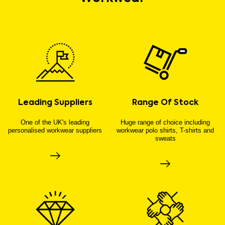
Leading Suppliers
Range Of Stock
One of the UK's leading
Huge range of choice including
personalised workwear suppliers
workwear polo shirts, T-shirts and
sweats