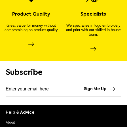
Product Quality
Specialists
Great value for money without
We specialise in logo embroidery
compromising on product quality
and print with our skilled in-house
team.
Subscribe
Subscribe to our newsletter
Sign Me Up
Help & Advice
About