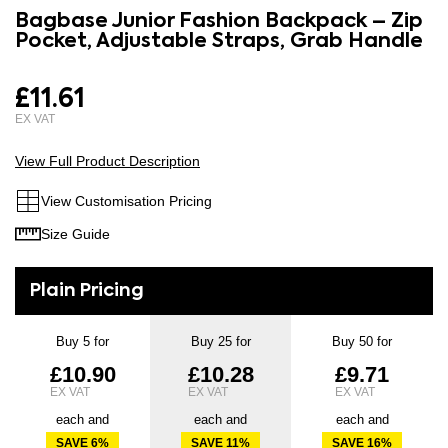
to
Bagbase Junior Fashion Backpack – Zip
the
the
Pocket, Adjustable Straps, Grab Handle
images
beginning
gallery
of
£11.61
the
images
gallery
View Full Product Description
View Customisation Pricing
Size Guide
Buy 5 for
Buy 25 for
Buy 50 for
£10.90
£10.28
£9.71
each and
each and
each and
SAVE
6
%
SAVE
11
%
SAVE
16
%