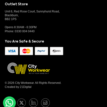
Outlet Store
Unit 6, Red Rose Court, Sunnyhurst Road,
Blackburn,
BB2 1PS
Opens 8:30AM - 6:30PM
Phone:
0330 004 0440
You Are Safe & Secure
© 2026 City Workwear. All Rights Reserved.
Created by 21Digital