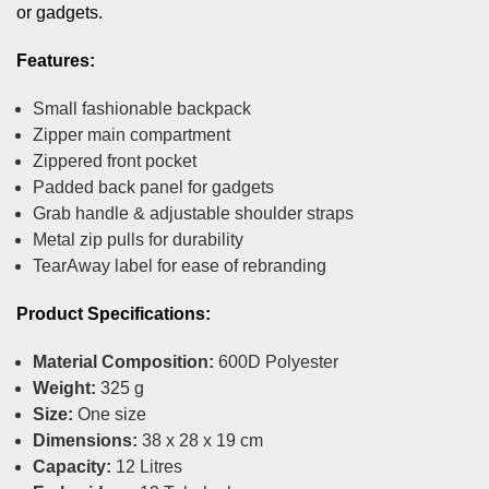
or gadgets.
Features:
Small fashionable backpack
Zipper main compartment
Zippered front pocket
Padded back panel for gadgets
Grab handle & adjustable shoulder straps
Metal zip pulls for durability
TearAway label for ease of rebranding
Product Specifications:
Material Composition:
600D Polyester
Weight:
325 g
Size:
One size
Dimensions:
38 x 28 x 19 cm
Capacity:
12 Litres