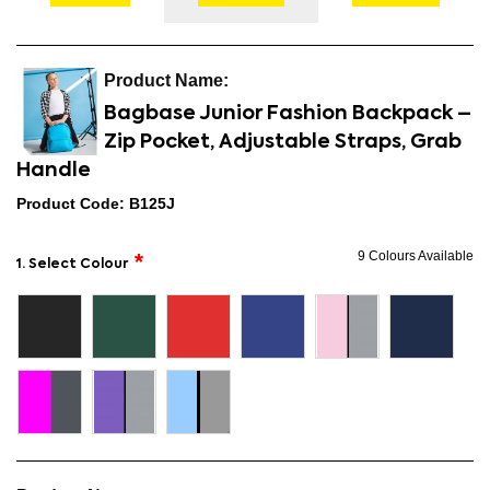
Bagbase Junior Fashion Backpack –
Zip Pocket, Adjustable Straps, Grab
Handle
Product Code: B125J
9 Colours Available
1. Select Colour