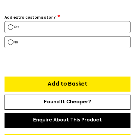
Add extra customisaton?
Yes
No
Add to Basket
Found It Cheaper?
Enquire About This Product