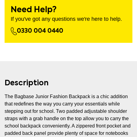
Need Help?
If you've got any questions we're here to help.
0330 004 0440
Description
The Bagbase Junior Fashion Backpack is a chic addition
that redefines the way you carry your essentials while
stepping out for school. Two padded adjustable shoulder
straps with a grab handle on the top allow you to carry the
school backpack conveniently. A zippered front pocket and
padded back panel provide plenty of space for notebooks