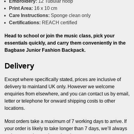
Embroidery:
12 Tubular hoop
Print Area:
16 x 10 cm
Care Instructions:
Sponge clean only
Certifications:
REACH certified
Head to school or join the music class, pick your
essentials quickly, and carry them conveniently in the
Bagbase Junior Fashion Backpack.
Delivery
Except where specifically stated, prices are inclusive of
delivery to mainland UK only. However we welcome
enquiries from elsewhere, and you can contact us by email,
letter or telephone for onward shipping costs to other
locations.
Most orders take a maximum of 7 working days to arrive. If
your order is likely to take longer than 7 days, we’ll always