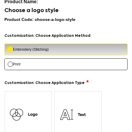
Choose a logo style
Product Code: choose-a-logo-style
Customisation: Choose Application Method
Embroidery (Stitching)
Print
Customisation: Choose Application Type