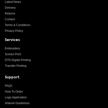
Latest News
Delivery
Returns
Contact
Terms & Conditions
Privacy Policy
Services
Embroidery
Screen Print
DTG Digital Printing
Transfer Printing
Support
FAQS
How To Order
Logo Application
Artwork Guidelines