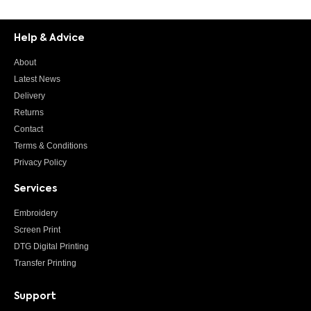
Help & Advice
About
Latest News
Delivery
Returns
Contact
Terms & Conditions
Privacy Policy
Services
Embroidery
Screen Print
DTG Digital Printing
Transfer Printing
Support