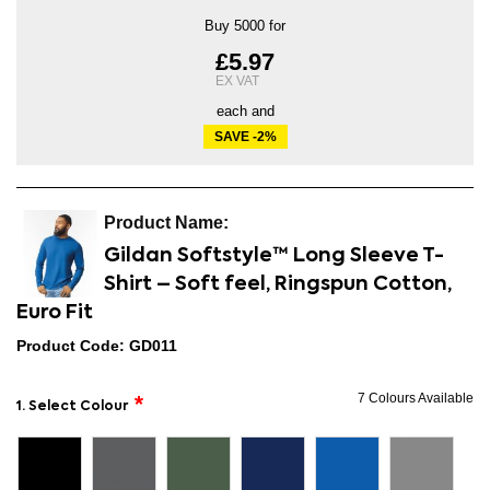
Buy 5000 for
£5.97
each and
SAVE
-2
%
Gildan Softstyle™ Long Sleeve T-
Shirt – Soft feel, Ringspun Cotton,
Euro Fit
Product Code: GD011
7 Colours Available
1. Select Colour