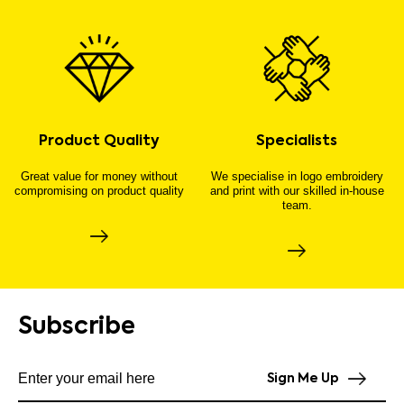
Product Quality
Specialists
Great value for money without
We specialise in logo embroidery
compromising on product quality
and print with our skilled in-house
team.
Subscribe
Subscribe to our newsletter
Sign Me Up