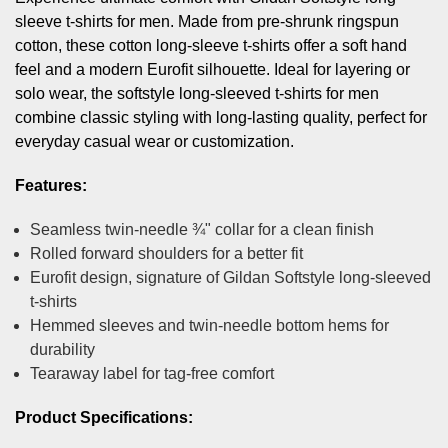
sleeve t-shirts for men. Made from pre-shrunk ringspun
cotton, these cotton long-sleeve t-shirts offer a soft hand
feel and a modern Eurofit silhouette. Ideal for layering or
solo wear, the softstyle long-sleeved t-shirts for men
combine classic styling with long-lasting quality, perfect for
everyday casual wear or customization.
Features:
Seamless twin-needle ¾" collar for a clean finish
Rolled forward shoulders for a better fit
Eurofit design, signature of Gildan Softstyle long-sleeved
t-shirts
Hemmed sleeves and twin-needle bottom hems for
durability
Tearaway label for tag-free comfort
Product Specifications: