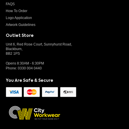
FAQS
How To Order
Logo Application
Artwork Guidelines
Outlet Store
Unit 6, Red Rose Court, Sunnyhurst Road,
Blackburn,
BB2 1PS
Opens 8:30AM - 6:30PM
Phone:
0330 004 0440
You Are Safe & Secure