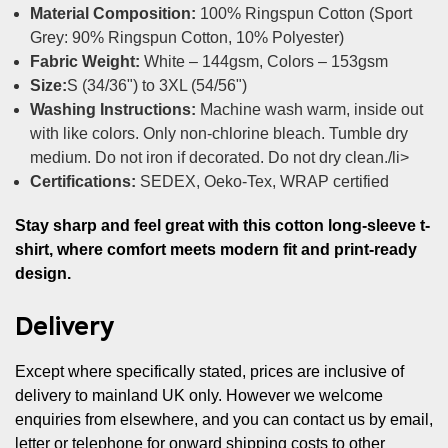
Material Composition:
100% Ringspun Cotton (Sport
Grey: 90% Ringspun Cotton, 10% Polyester)
Fabric Weight:
White – 144gsm, Colors – 153gsm
Size:
S (34/36") to 3XL (54/56")
Washing Instructions:
Machine wash warm, inside out
with like colors. Only non-chlorine bleach. Tumble dry
medium. Do not iron if decorated. Do not dry clean./li>
Certifications:
SEDEX, Oeko-Tex, WRAP certified
Stay sharp and feel great with this cotton long-sleeve t-
shirt, where comfort meets modern fit and print-ready
design.
Delivery
Except where specifically stated, prices are inclusive of
delivery to mainland UK only. However we welcome
enquiries from elsewhere, and you can contact us by email,
letter or telephone for onward shipping costs to other