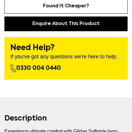
Found It Cheaper?
Enquire About This Product
Need Help?
If you've got any questions we're here to help.
0330 004 0440
Description
Experience ultimate comfort with Gildan Softstyle long-