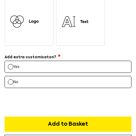
Add extra customisaton?
Yes
No
Add to Basket