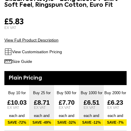
the
Soft Feel, Ringspun Cotton, Euro Fit
images
beginning
gallery
of
£5.83
the
images
gallery
View Full Product Description
View Customisation Pricing
Size Guide
Buy 10 for
Buy 25 for
Buy 500 for
Buy 1000 for
Buy 2000 for
£10.03
£8.71
£7.70
£6.51
£6.23
each and
each and
each and
each and
each and
SAVE
-72
%
SAVE
-49
%
SAVE
-32
%
SAVE
-12
%
SAVE
-7
%