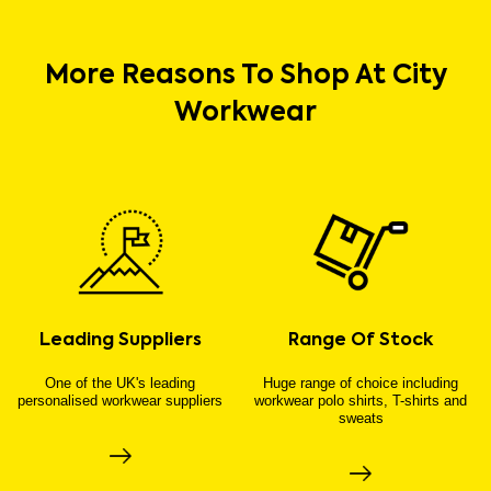
More Reasons To Shop At City
Workwear
Leading Suppliers
Range Of Stock
One of the UK's leading
Huge range of choice including
personalised workwear suppliers
workwear polo shirts, T-shirts and
sweats