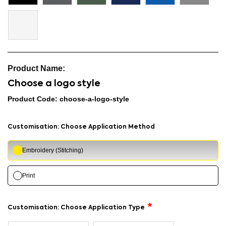
Choose a logo style
Product Code: choose-a-logo-style
Customisation: Choose Application Method
Embroidery (Stitching)
Print
Customisation: Choose Application Type