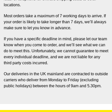
locations.
Most orders take a maximum of 7 working days to arrive. If
your order is likely to take longer than 7 days, we’ll always
make sure to let you know in advance.
If you have a specific deadline in mind, please let our team
know when you come to order, and we’ll see what we can
do to meet this. Unfortunately, we cannot guarantee to meet
every individual deadline, and we are not liable for any
third party costs incurred.
Our deliveries in the UK mainland are contracted to outside
carriers who deliver from Monday to Friday (excluding
public holidays) between the hours of 9am and 5.30pm.